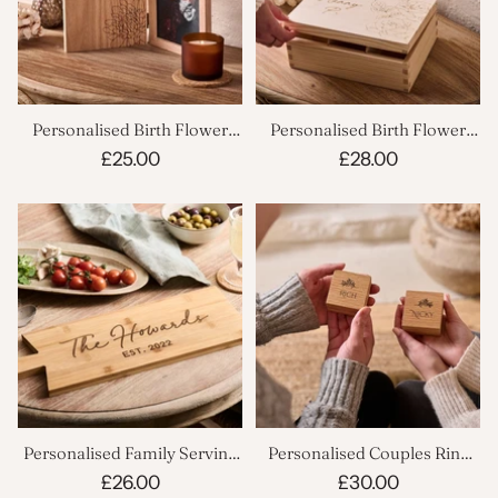
Personalised Birth Flower
Personalised Birth Flower
Book Photo Frame
Jewellery Box
£25.00
£28.00
Personalised Family Serving
Personalised Couples Ring
Board
Boxes Set
£26.00
£30.00