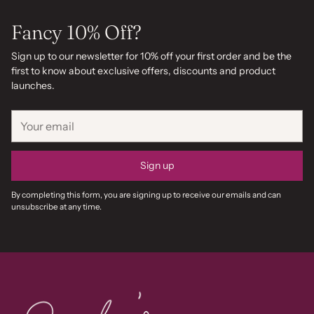
Fancy 10% Off?
Sign up to our newsletter for 10% off your first order and be the
first to know about exclusive offers, discounts and product
launches.
Your
email
Sign up
By completing this form, you are signing up to receive our emails and can
unsubscribe at any time.