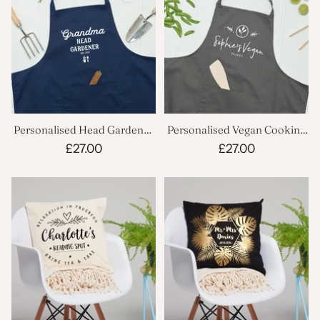
Personalised Head Gardener
Personalised Vegan Cooking
Apron
Apron
£27.00
£27.00