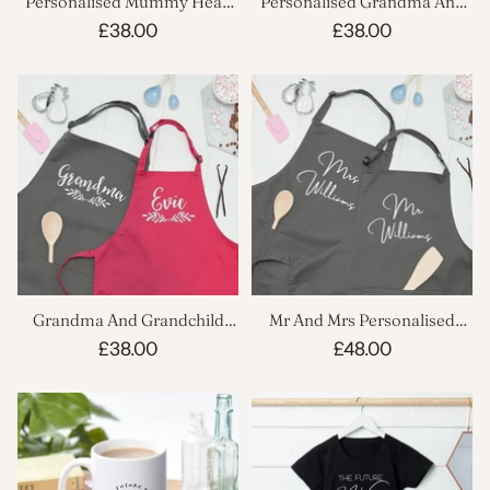
Personalised Mummy Head
Personalised Grandma And
Chef And Sous Chef Apron
Child Name Apron Set
£38.00
£38.00
Set
Grandma And Grandchild
Mr And Mrs Personalised
Cooking Apron Set
Kitchen Apron Set
£38.00
£48.00