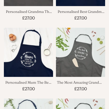
Personalised Grandma The
Personalised Best Grandma
Best Cooking Apron
Apron
£27.00
£27.00
Personalised Mum The Best
The Most Amazing Grandma
Cooking Apron
Cooking Apron
£27.00
£27.00