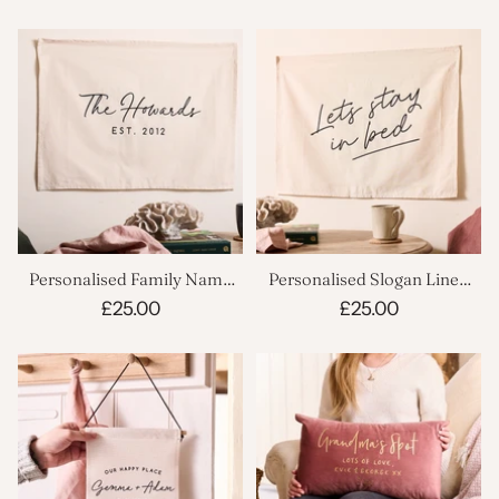
Personalised Family Name
Personalised Slogan Linen
Linen Banner
Banner
£25.00
£25.00