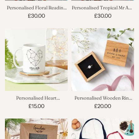
Personalised Floral Reading
Personalised Tropical Mr And
Spot Cushion
Mrs Cushion
£30.00
£30.00
Personalised Heart
Personalised Wooden Ring
Constellation Mug
Box
£15.00
£20.00