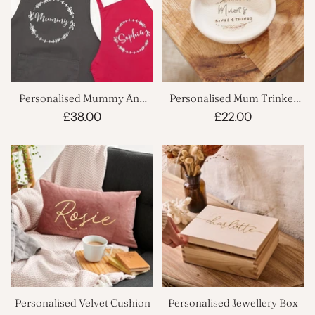
Personalised Mummy And
Personalised Mum Trinket
Child Wreath Apron Set
Dish
£38.00
£22.00
Personalised Velvet Cushion
Personalised Jewellery Box