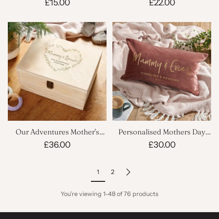
Gardening Mug
Dish
£15.00
£22.00
Our Adventures Mother's
Personalised Mothers Day
Keepsake Box
Velvet Cushion
£36.00
£30.00
1
2
You're viewing 1-48 of 76 products