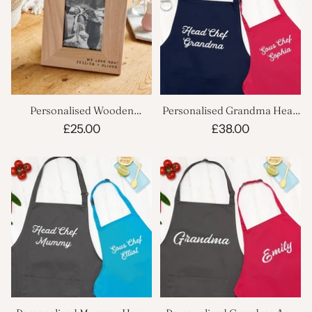
Personalised Wooden
Personalised Grandma Head
Grandparent Photo Frame
Chef And Sous Chef Apron
£25.00
£38.00
Set