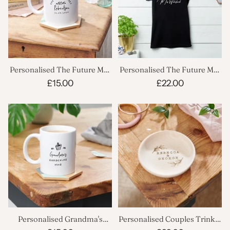
Personalised The Future Mrs
Personalised The Future Mrs
Mug
T Shirt
£15.00
£22.00
Personalised Grandma's
Personalised Couples Trinket