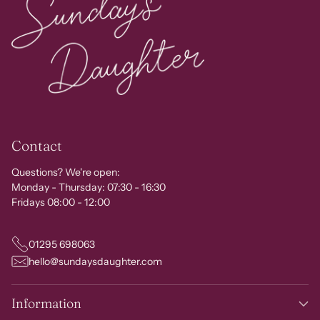
Contact
Questions? We're open:
Monday - Thursday: 07:30 - 16:30
Fridays 08:00 - 12:00
01295 698063
hello@sundaysdaughter.com
Information