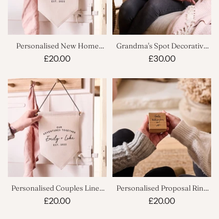
Personalised New Home
Grandma's Spot Decorative
Linen Flag
Cushion
£20.00
£30.00
Personalised Couples Linen
Personalised Proposal Ring
Flag
Box
£20.00
£20.00