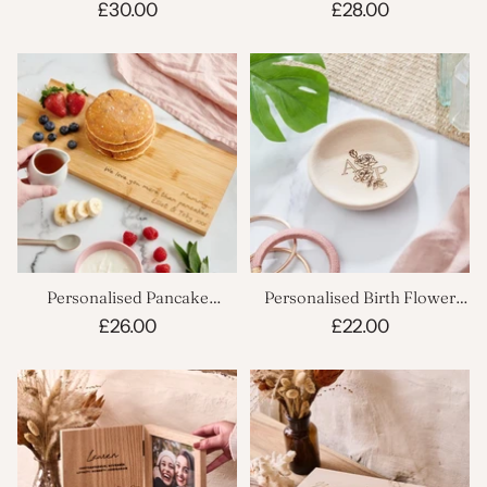
£30.00
£28.00
Personalised Pancake
Personalised Birth Flower
Serving Board
Trinket Dish
£26.00
£22.00