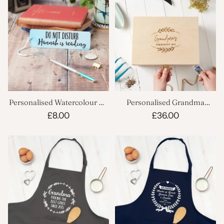
Personalised Watercolour Do
Personalised Grandma
Not Disturb Bookmark
Gardening Box
£8.00
£36.00