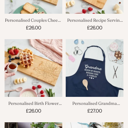
Personalised Couples Cheese
Personalised Recipe Serving
Board
Board
£26.00
£26.00
Personalised Birth Flower
Personalised Grandma
Serving Board
Cooking Apron
£26.00
£27.00