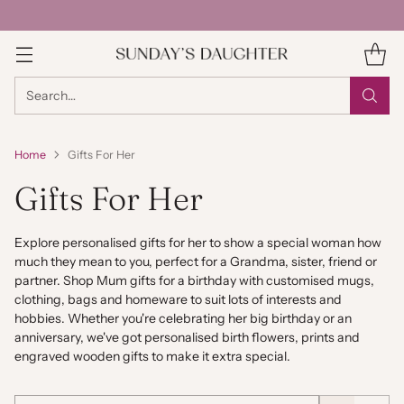
Search…
Home
Gifts For Her
Gifts For Her
Explore personalised gifts for her to show a special woman how
much they mean to you, perfect for a Grandma, sister, friend or
partner. Shop Mum gifts for a birthday with customised mugs,
clothing, bags and homeware to suit lots of interests and
hobbies. Whether you're celebrating her big birthday or an
anniversary, we've got personalised birth flowers, prints and
engraved wooden gifts to make it extra special.