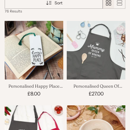
Sort
76 Results
Personalised Happy Place
Personalised Queen Of
Bookmark
Baking Kitchen Apron
£8.00
£27.00