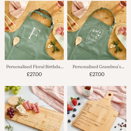
Personalised Floral Birthday
Personalised Grandma’s
Apron
Apron
£27.00
£27.00