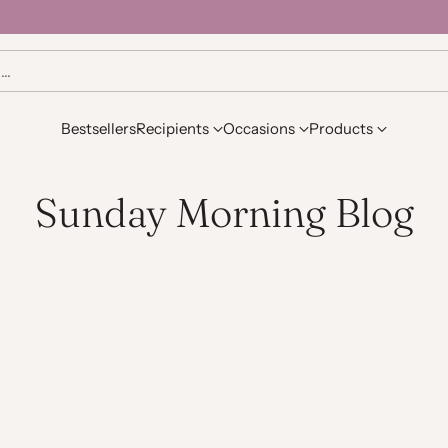
h…
Bestsellers
Recipients
Occasions
Products
Sunday Morning Blog