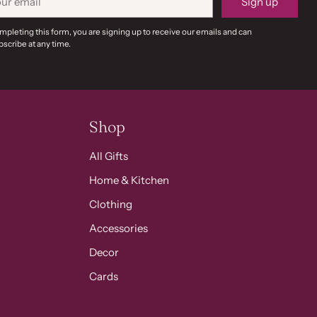
Sign up
il
mpleting this form, you are signing up to receive our emails and can
scribe at any time.
Shop
All Gifts
Home & Kitchen
Clothing
Accessories
Decor
Cards