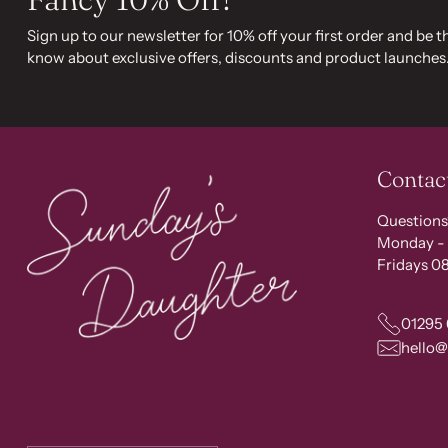
Sign up to our newsletter for 10% off your first order and be th
know about exclusive offers, discounts and product launches
Contac
Questions
Monday - 
Fridays 08
01295
hello