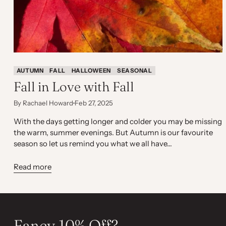
AUTUMN
FALL
HALLOWEEN
SEASONAL
Fall in Love with Fall
By Rachael Howard
Feb 27, 2025
With the days getting longer and colder you may be missing
the warm, summer evenings. But Autumn is our favourite
season so let us remind you what we all have...
Read more
Fancy 10% Off?