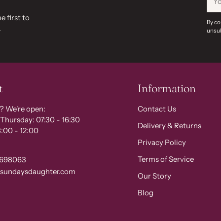
ema
e first to
By co
.
unsub
t
Information
? We're open:
Contact Us
Thursday: 07:30 - 16:30
Delivery & Returns
:00 - 12:00
Privacy Policy
Terms of Service
 698063
@sundaysdaughter.com
Our Story
Blog