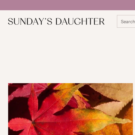
Searc