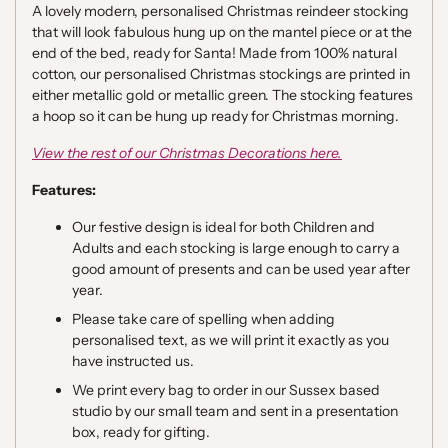
A lovely modern, personalised Christmas reindeer stocking
that will look fabulous hung up on the mantel piece or at the
end of the bed, ready for Santa! Made from 100% natural
cotton, our personalised Christmas stockings are printed in
either metallic gold or metallic green. The stocking features
a hoop so it can be hung up ready for Christmas morning.
View the rest of our Christmas Decorations here.
Features:
Our festive design is ideal for both Children and
Adults and each stocking is large enough to carry a
good amount of presents and can be used year after
year.
Please take care of spelling when adding
personalised text, as we will print it exactly as you
have instructed us.
We print every bag to order in our Sussex based
studio by our small team and sent in a presentation
box, ready for gifting.