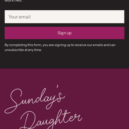
launches.
Your
email
Sign up
By completing this form, you are signing up to receive our emails and can
unsubscribe at any time.