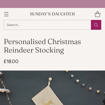
Search…
Personalised Christmas
Reindeer Stocking
£18.00
Regular
price