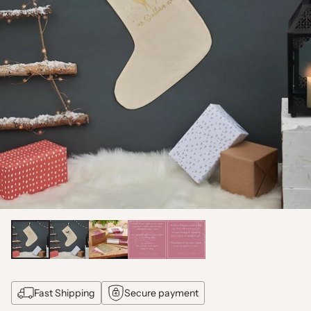
Fast Shipping
Secure payment