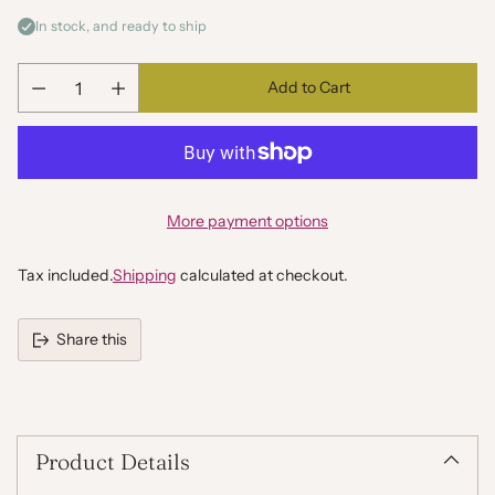
In stock, and ready to ship
Add to Cart
Quantity
More payment options
Tax included.
Shipping
calculated at checkout.
Share this
Adding
product
to
your
Product Details
cart