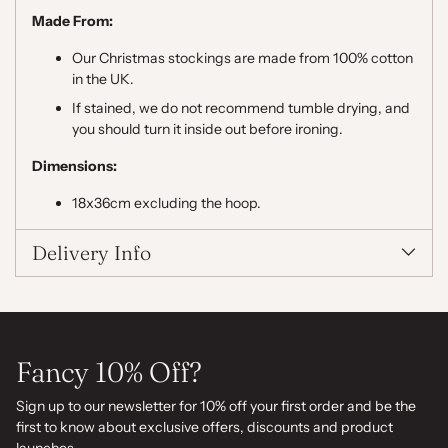
Made From:
Our Christmas stockings are made from 100% cotton
in the UK.
If stained, we do not recommend tumble drying, and
you should turn it inside out before ironing.
Dimensions:
18x36cm excluding the hoop.
Delivery Info
Fancy 10% Off?
Sign up to our newsletter for 10% off your first order and be the
first to know about exclusive offers, discounts and product