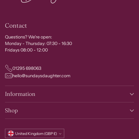
Contact
Questions? We're open:
Monday - Thursday: 07:30 - 16:30
Fridays 08:00 - 12:00
01295 698063
hello@sundaysdaughter.com
Information
Shop
Currency
United Kingdom (GBP £)