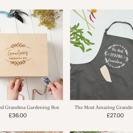
sed Grandma Gardening Box
The Most Amazing Grand
Apron
£36.00
£27.00