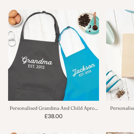
Personalised Grandma And Child Apron
Personali
Set
£38.00