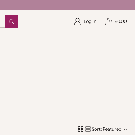
Log in
£0.00
Sort: Featured