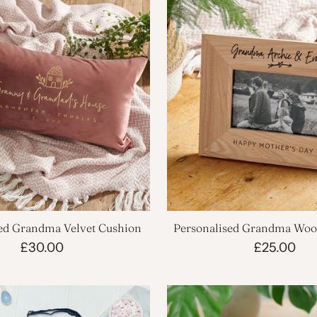
ed Grandma Velvet Cushion
Personalised Grandma Woo
Frame
£30.00
£25.00