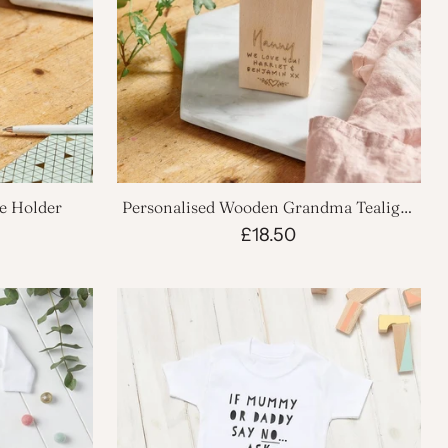
e Holder
Personalised Wooden Grandma Tealight
Holder
£18.50