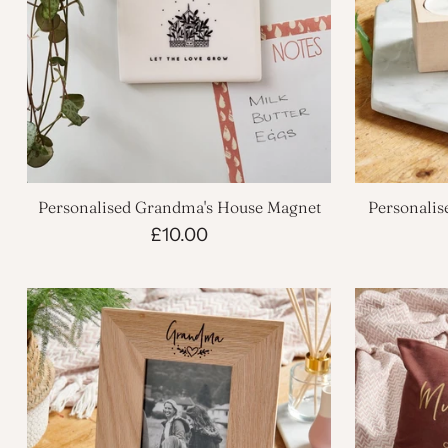
Personalised Grandma's House Magnet
Personalis
£10.00