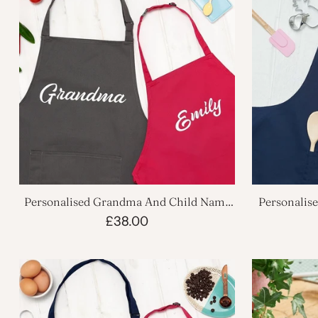
Personalised Grandma And Child Name
Personalis
Apron Set
£38.00