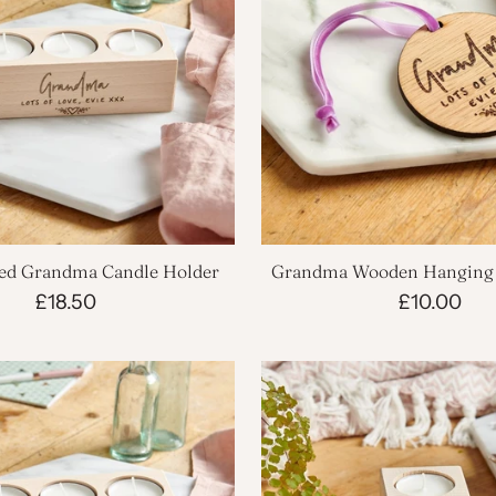
sed Grandma Candle Holder
Grandma Wooden Hanging 
£18.50
£10.00