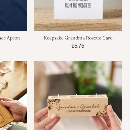
ner Apron
Keepsake Grandma Rosette Card
£5.75