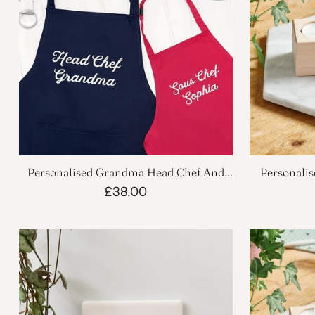
Personalised Grandma Head Chef And
Personali
Sous Chef Apron Set
£38.00