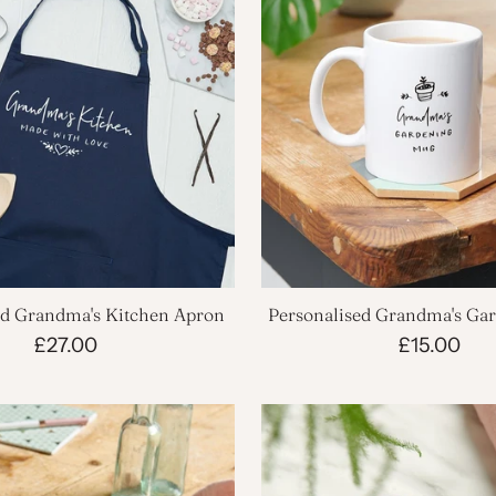
ed Grandma's Kitchen Apron
Personalised Grandma's Ga
£27.00
£15.00