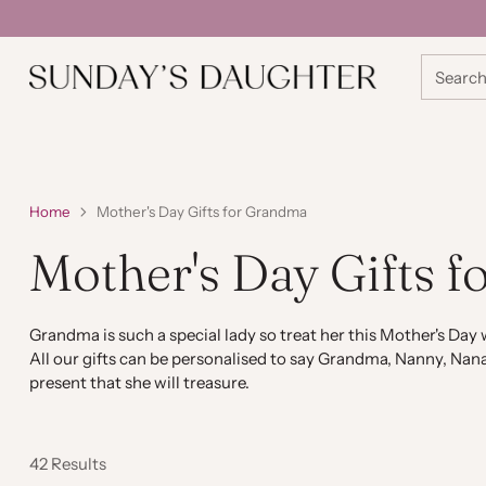
Searc
Home
Mother's Day Gifts for Grandma
Mother's Day Gifts 
Grandma is such a special lady so treat her this Mother's Day w
All our gifts can be personalised to say Grandma, Nanny, Nana
present that she will treasure.
42 Results