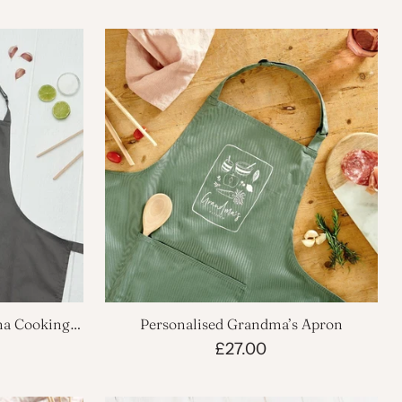
ma Cooking
Personalised Grandma’s Apron
£27.00