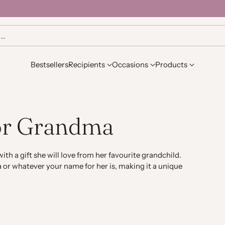
h…
Bestsellers
Recipients
Occasions
Products
for Grandma
ith a gift she will love from her favourite grandchild.
 or whatever your name for her is, making it a unique