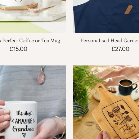
 Perfect Coffee or Tea Mug
Personalised Head Garde
£15.00
£27.00