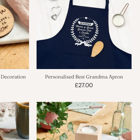
Decoration
Personalised Best Grandma Apron
£27.00