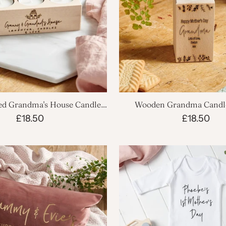
ed Grandma's House Candle
Wooden Grandma Candl
Holder
£18.50
£18.50