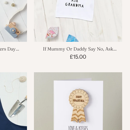
hers Day
If Mummy Or Daddy Say No, Ask
Grandma Babygrow
£15.00