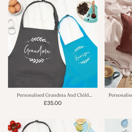
Personalised Grandma And Child
Personalis
Kitchen Apron Set
£35.00