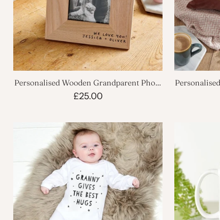
Personalised Wooden Grandparent Photo
Personalise
Frame
£25.00