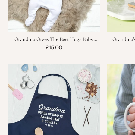
Grandma Gives The Best Hugs Baby
Grandma's
Grow
£15.00