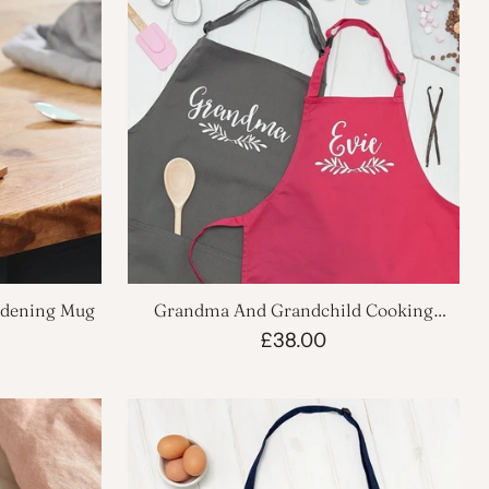
rdening Mug
Grandma And Grandchild Cooking
Apron Set
£38.00