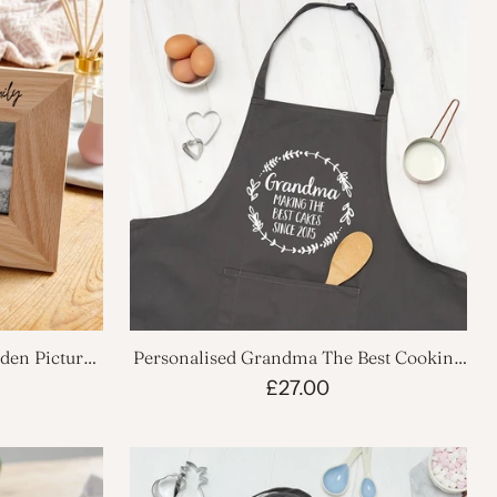
den Picture
Personalised Grandma The Best Cooking
Apron
£27.00