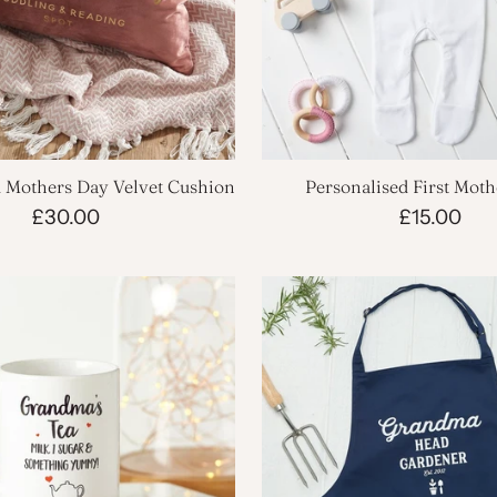
d Mothers Day Velvet Cushion
Personalised First Mot
Babygrow
£30.00
£15.00