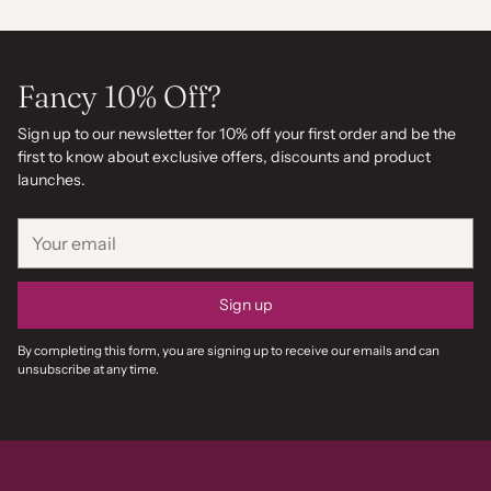
Fancy 10% Off?
Sign up to our newsletter for 10% off your first order and be the
first to know about exclusive offers, discounts and product
launches.
Your
email
Sign up
By completing this form, you are signing up to receive our emails and can
unsubscribe at any time.