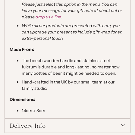
Please just select this option in the menu. You can
leave your message for your gift note at checkout or
please
drop us a line
.
While all our products are presented with care, you
can upgrade your present to include gift wrap for an
extra-personal touch.
Made From:
The beech wooden handle and stainless steel
fulcrum is durable and long-lasting, no matter how
many bottles of beer it might be needed to open.
Hand-crafted in the UK by our small team at our
family studio.
Dimensions:
14cm x 3cm
Delivery Info