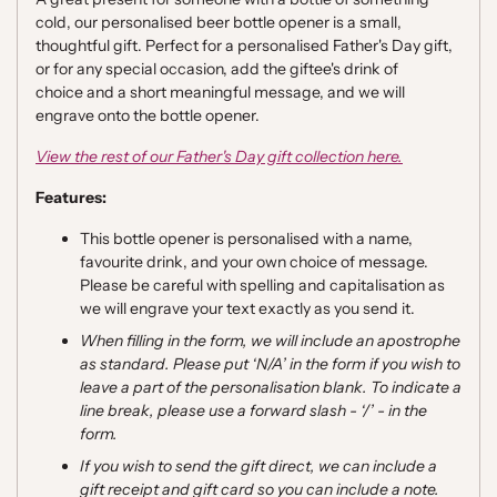
cold, our personalised beer bottle opener is a small,
thoughtful gift.
Perfect for a personalised Father's Day gift,
or for any special occasion, a
dd the giftee's drink of
choice
and a short meaningful message, and we will
engrave onto the bottle opener.
View the rest of our Father's Day gift collection
here.
Features:
This bottle opener is personalised with a name,
favourite drink, and your own choice of message.
Please be careful with spelling and capitalisation as
we will engrave your text exactly as you send it.
When filling in the form, we will include an apostrophe
as standard. Please put ‘N/A’ in the form if you wish to
leave a part of the personalisation blank. To indicate a
line break, please use a forward slash - ‘/’ - in the
form.
If you wish to send the gift direct, we can include a
gift receipt and gift card so you can include a note.