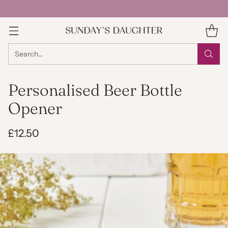
Search…
Personalised Beer Bottle
Opener
£12.50
Regular
price