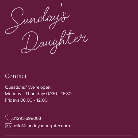
Contact
Questions? We're open:
Monday - Thursday: 07:30 - 16:30
Fridays 08:00 - 12:00
01295 698063
hello@sundaysdaughter.com