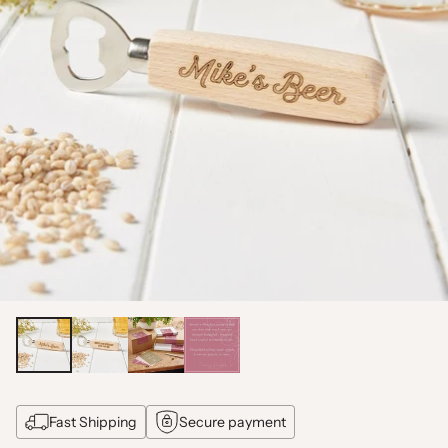
Fast Shipping
Secure payment