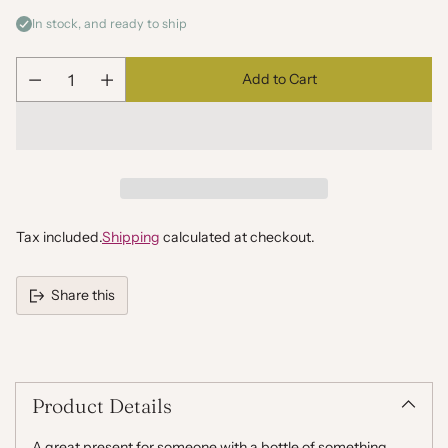
In stock, and ready to ship
Add to Cart
Quantity
Tax included.
Shipping
calculated at checkout.
Share this
Adding
product
to
your
Product Details
cart
A great present for someone with a bottle of something