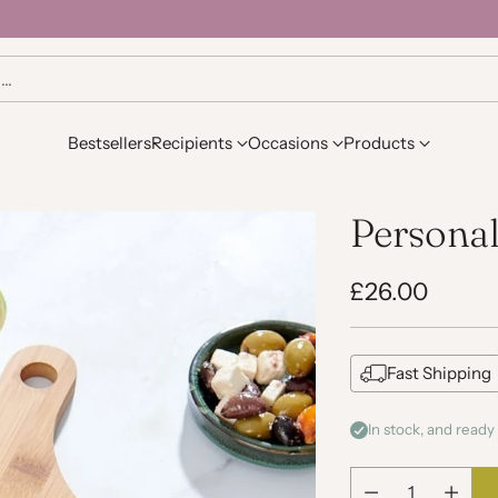
h…
Bestsellers
Recipients
Occasions
Products
Persona
£26.00
Regular
price
Fast Shipping
In stock, and ready 