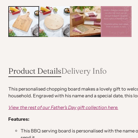
Product Details
Delivery Info
This personalised chopping board makes a lovely gift to welcom
household. Engraved with his name and a special date, this lo
View the rest of our Father's Day gift collection
here.
Features:
This BBQ serving board is personalised with the name of
send it.