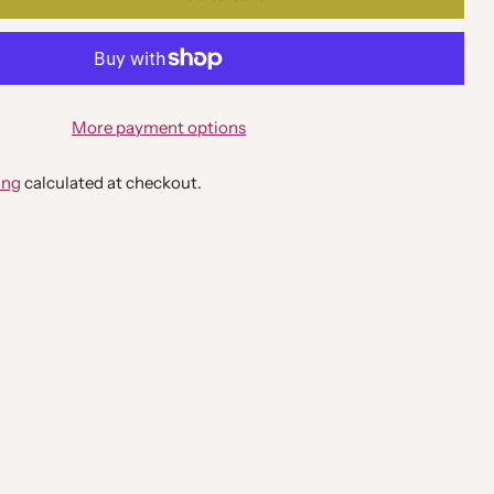
More payment options
ing
calculated at checkout.