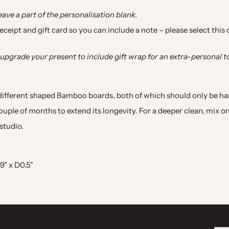
leave a part of the personalisation blank.
 receipt and gift card so you can include a note
–
please select this
upgrade your present to include gift wrap for an extra
-
personal t
 different shaped Bamboo boards, both of which should only be 
uple of months to extend its longevity. For a deeper clean, mix on
studio.
9" x D0.5"