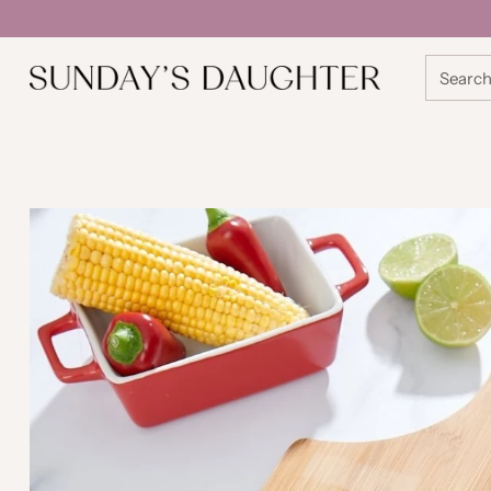
Searc