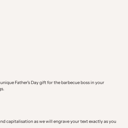
 unique Father's Day gift for the barbecue boss in your
gs.
d capitalisation as we will engrave your text exactly as you