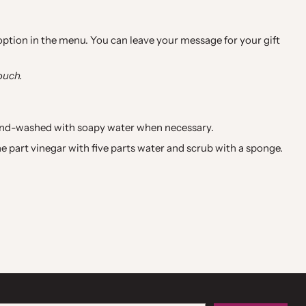
 option in the menu. You can leave your message for your gift
ouch.
hand-washed with soapy water when necessary.
e part vinegar with five parts water and scrub with a sponge.