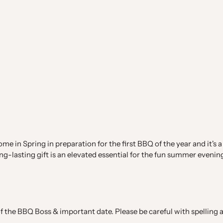
e in Spring in preparation for the first BBQ of the year and it's a
ng-lasting gift is an elevated essential for the fun summer evenin
 the BBQ Boss & important date. Please be careful with spelling an