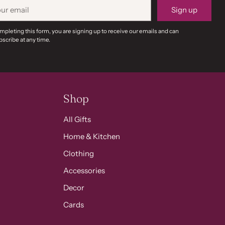
r
Sign up
il
mpleting this form, you are signing up to receive our emails and can
scribe at any time.
Shop
All Gifts
Home & Kitchen
Clothing
Accessories
Decor
Cards