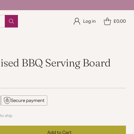
Log in
£0.00
lised BBQ Serving Board
Secure payment
to ship
Add to Cart