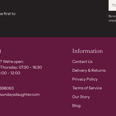
You
ema
e first to
By co
.
unsub
t
Information
? We're open:
Contact Us
Thursday: 07:30 - 16:30
Delivery & Returns
:00 - 12:00
Privacy Policy
Terms of Service
 698063
@sundaysdaughter.com
Our Story
Blog