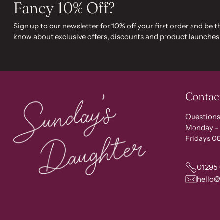
Fancy 10% Off?
Sign up to our newsletter for 10% off your first order and be th
know about exclusive offers, discounts and product launches
Contac
Questions
Monday - 
Fridays 08
01295
hello