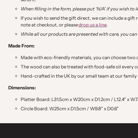
When filling in the form, please put ‘N/A’ if you wish to 
If you wish to send the gift direct, we can include a gift
note at checkout, or please
drop us a line
.
While all our products are presented with care, you can 
Made From:
Made with eco-friendly materials, you can choose two
The wood can also be treated with food-safe oil every co
Hand-crafted in the UK by our small team at our family 
Dimensions:
Platter Board: L31.5cm x W20cm x D1.2cm / L12.4" x W7.
Circle Board: W25cm x D1.5cm / W9.8" x D0.6"