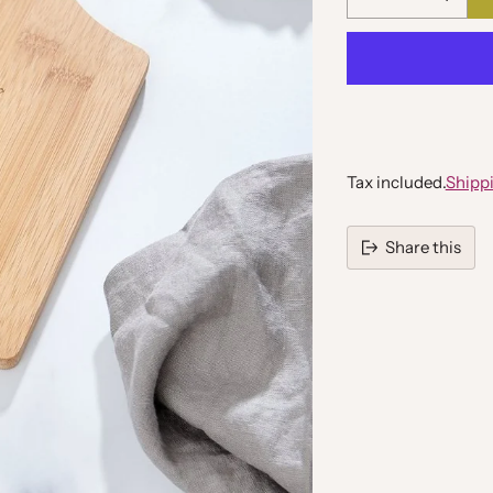
Quantity
Tax included.
Shipp
Share this
Adding
product
to
your
cart