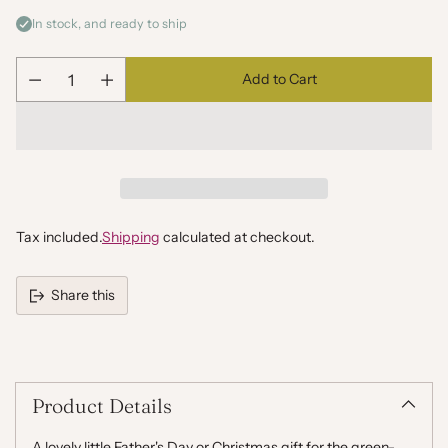
In stock, and ready to ship
Add to Cart
Quantity
Tax included.
Shipping
calculated at checkout.
Share this
Adding
product
to
your
Product Details
cart
A lovely little Father's Day or Christmas gift for the green-