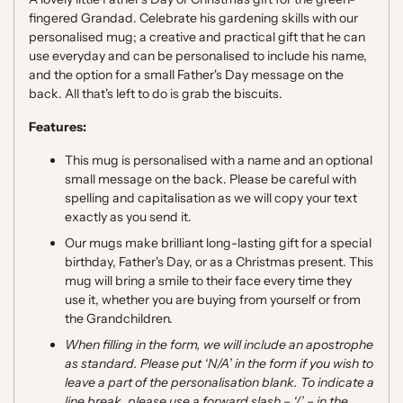
fingered Grandad. Celebrate his gardening skills with our
personalised mug; a creative and practical gift that he can
use everyday and can be personalised to include his name,
and the option for a small Father's Day message on the
back. A
ll that's left to do is grab the biscuits.
Features:
This mug is personalised with a name and an optional
small message on the back. Please be careful with
spelling and capitalisation as we will copy your text
exactly as you send it.
Our mugs make brilliant long-lasting gift for a special
birthday, Father's Day, or as a Christmas present. This
mug will bring a smile to their face every time they
use it, whether you are buying from yourself or from
the Grandchildren.
When filling in the form, we will include an apostrophe
as standard
. Please put ‘
N/A
’
in the form
i
f you wish to
leave a part of the personalisation blank.
To indicate a
line break, please use a forward slash
–
‘
/
’
–
in the