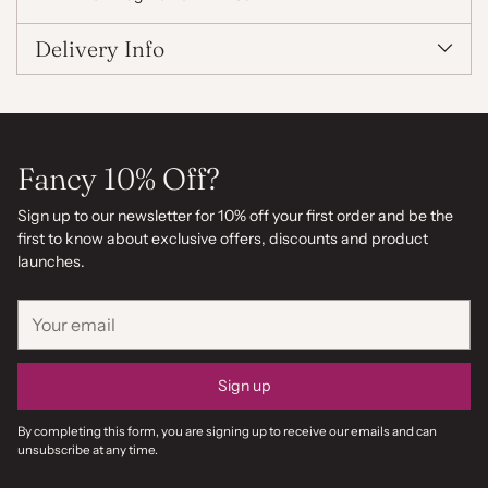
Delivery Info
Fancy 10% Off?
Sign up to our newsletter for 10% off your first order and be the
first to know about exclusive offers, discounts and product
launches.
Your
email
Sign up
By completing this form, you are signing up to receive our emails and can
unsubscribe at any time.