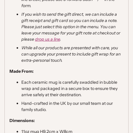
form.
If you wish to send the gift direct, we can include a
gift receipt and gift card so you can include a note.
Please just select this option in the menu. You can
leave your message for your gift note at checkout or
please
drop us a line
.
While all our products are presented with care, you
can upgrade your present to include gift wrap for an
extra-personal touch.
Made From:
Each ceramic mug is carefully swaddled in bubble
wrap and packaged
in a secure box to ensure they
arrive safely at their destination.
Hand-crafted in the UK by our small team at our
family studio.
Dimensions:
11oz mug H9.2cm x W8cm