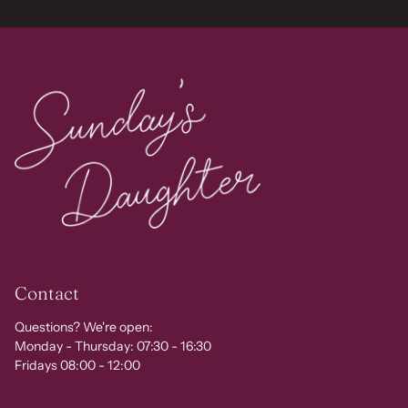
Contact
Questions? We're open:
Monday - Thursday: 07:30 - 16:30
Fridays 08:00 - 12:00