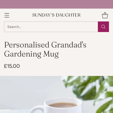
Search…
Personalised Grandad's
Gardening Mug
£15.00
Regular
price