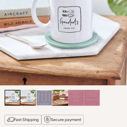
Fast Shipping
Secure payment