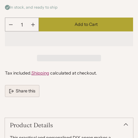
In stock, and ready to ship
Add to Cart
Quantity
Tax included.
Shipping
calculated at checkout.
Share this
Adding
product
to
your
Product Details
cart
This practical and personalised DIY apron makes a