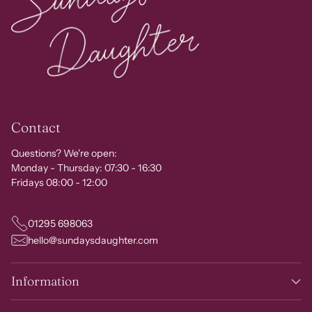
Contact
Questions? We're open:
Monday - Thursday: 07:30 - 16:30
Fridays 08:00 - 12:00
01295 698063
hello@sundaysdaughter.com
Information