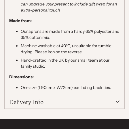
can upgrade your present to include gift wrap for an
extra-personal touch.
Made from:
Our aprons are made from a hardy 65% polyester and
35% cotton mix.
Machine washable at 40°C,
unsuitable for tumble
drying. Please iron on the reverse.
Hand-crafted in the UK by our small team at our
family studio.
Dimensions:
One size (L90cm x W72cm) excluding back ties.
Delivery Info