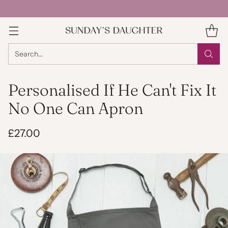
Search…
Personalised If He Can't Fix It
No One Can Apron
£27.00
Regular
price