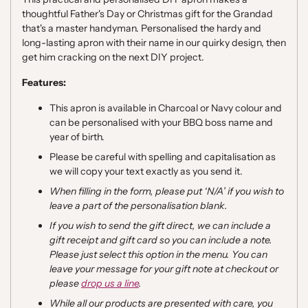
thoughtful Father's Day or Christmas gift for the Grandad
that's a master handyman.
Personalised the hardy and
long-lasting apron with their name in our quirky design, then
get him cracking on the next DIY project.
Features:
This apron is available in Charcoal or Navy colour and
can be personalised with your BBQ boss name and
year of birth.
Please be careful with spelling and capitalisation as
we will copy
your text exactly as you send it.
When filling in the form, please put ‘N/A’ if you wish to
leave a part of the personalisation blank.
If you wish to send the gift direct, we can include a
gift receipt and gift card so you can include a note.
Please just select this option in the menu. You can
leave your message for your gift note at checkout or
please
drop us a line
.
While all our products are presented with care, you