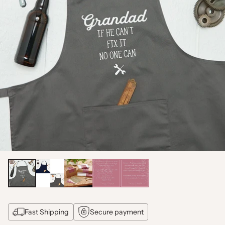
Fast Shipping
Secure payment