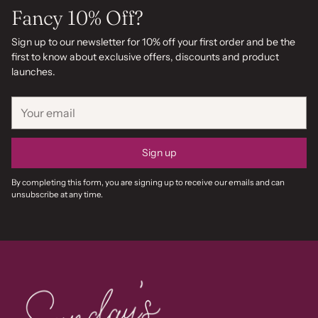
Fancy 10% Off?
Sign up to our newsletter for 10% off your first order and be the
first to know about exclusive offers, discounts and product
launches.
Your
email
Sign up
By completing this form, you are signing up to receive our emails and can
unsubscribe at any time.