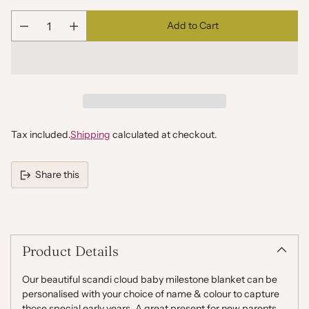
Add to Cart
Quantity
Tax included.
Shipping
calculated at checkout.
Share this
Adding
product
to
your
Product Details
cart
Our beautiful scandi cloud baby milestone blanket can be
personalised with your choice of name & colour to capture
those special early years.
A great present for new parents