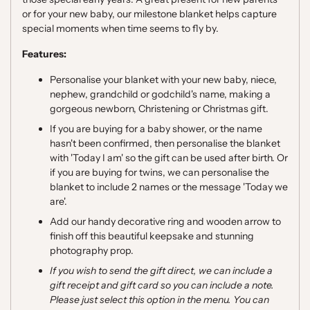
or for your new baby, our milestone blanket helps capture
special moments when time seems to fly by.
Features:
Personalise your blanket with your new baby, niece,
nephew, grandchild or godchild's name, making a
gorgeous newborn, Christening or Christmas gift.
If you are buying for a baby shower, or the name
hasn't been confirmed, then personalise the blanket
with 'Today I am' so the gift can be used after birth. Or
if you are buying for twins, we can personalise the
blanket to include 2 names or the message 'Today we
are'.
Add our handy decorative ring and wooden arrow to
finish off this beautiful keepsake and stunning
photography prop.
If you wish to send the gift direct, we can include a
gift receipt and gift card so you can include a note.
Please just select this option in the menu. You can