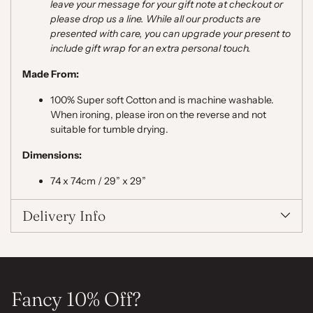
leave your message for your gift note at checkout or
please drop us a line. While all our products are
presented with care, you can upgrade your present to
include gift wrap for an extra personal touch.
Made From:
100% Super soft Cotton and is machine washable.
When ironing, please iron on the reverse and not
suitable for tumble drying.
Dimensions:
74 x 74cm / 29” x 29”
Delivery Info
Fancy 10% Off?