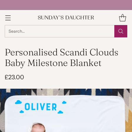
Search…
Personalised Scandi Clouds
Baby Milestone Blanket
£23.00
Regular
price