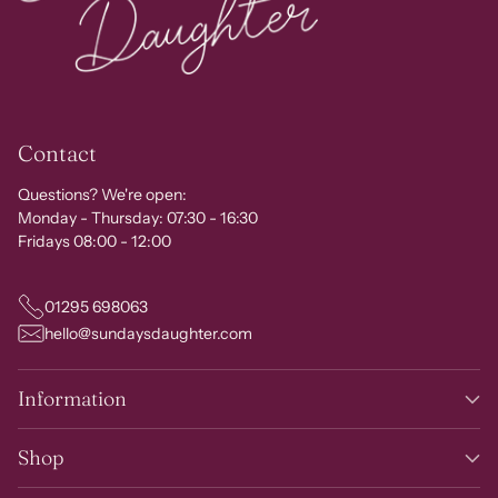
Contact
Questions? We're open:
Monday - Thursday: 07:30 - 16:30
Fridays 08:00 - 12:00
01295 698063
hello@sundaysdaughter.com
Information
Shop