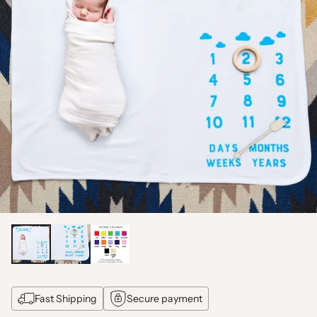
Fast Shipping
Secure payment