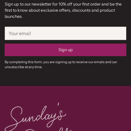
Sign up to our newsletter for 10% off your first order and be the
first to know about exclusive offers, discounts and product
launches.
Your
email
Sign up
By completing this form, you are signing up to receive our emails and can
unsubscribe at any time.