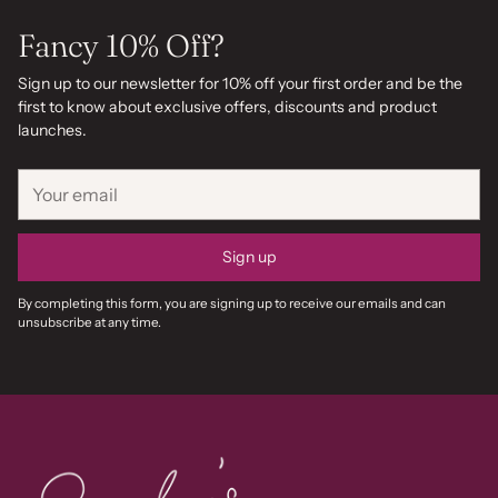
Fancy 10% Off?
Sign up to our newsletter for 10% off your first order and be the
first to know about exclusive offers, discounts and product
launches.
Your
email
Sign up
By completing this form, you are signing up to receive our emails and can
unsubscribe at any time.