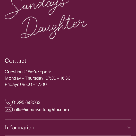
Contact
Questions? We're open:
Monday - Thursday: 07:30 - 16:30
Fridays 08:00 - 12:00
01295 698063
hello@sundaysdaughter.com
Information