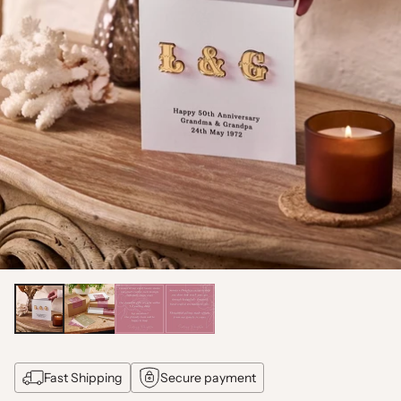
Fast Shipping
Secure payment