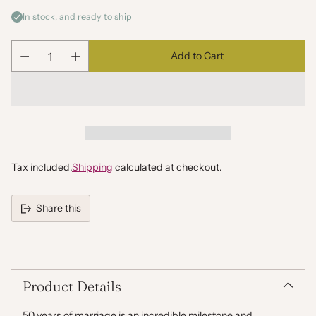
In stock, and ready to ship
Add to Cart
Quantity
Tax included.
Shipping
calculated at checkout.
Share this
Adding
product
to
your
Product Details
cart
50 years of marriage is an incredible milestone and