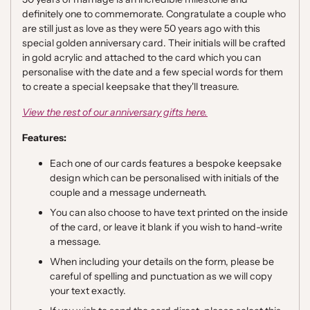
definitely one to commemorate. Congratulate a couple who
are still just as love as they were 50 years ago with this
special golden anniversary card. Their initials will be crafted
in gold acrylic and attached to the card which you can
personalise with the date and a few special words for them
to create a special keepsake that they'll treasure.
View the rest of our anniversary gifts here.
Features:
Each one of our cards features a bespoke keepsake
design which can be personalised with initials of the
couple and a message underneath.
You can also choose to have text printed on the inside
of the card, or leave it blank if you wish to hand-write
a message.
When including your details on the form, please be
careful of spelling and punctuation as we will copy
your text exactly.