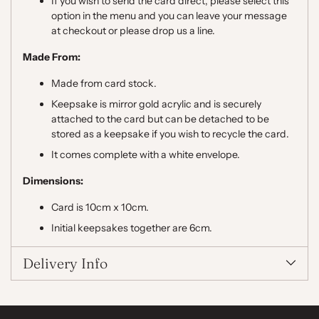
If you wish to send the card direct, please select this
option in the menu and you can leave your message
at checkout or please drop us a line.
Made From:
Made from card stock.
Keepsake is mirror gold acrylic and is securely
attached to the card but can be detached to be
stored as a keepsake if you wish to recycle the card.
It comes complete with a white envelope.
Dimensions:
Card is 10cm x 10cm.
Initial keepsakes together are 6cm.
Delivery Info