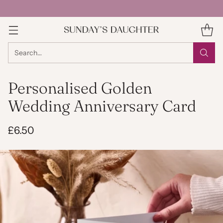
Search…
Personalised Golden
Wedding Anniversary Card
£6.50
Regular
price