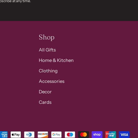
scribe at any time.
Shop
All Gifts
Home & Kitchen
Clothing
Accessories
Decor
Cards