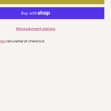
More payment options
ing
calculated at checkout.