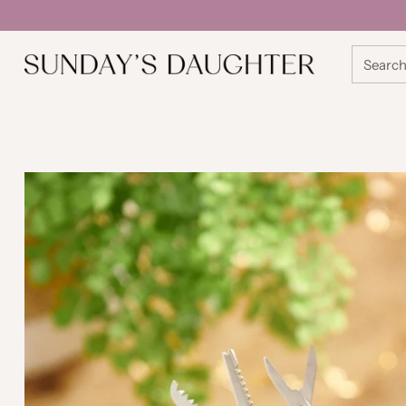
Searc