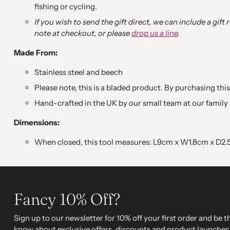
fishing or cycling.
If you wish to send the gift direct, we can include a gift
note at checkout, or please
drop us a line
.
Made From:
Stainless steel and beech
Please note, this is a bladed product. By purchasing this
Hand-crafted in the UK by our small team at our family 
Dimensions:
When closed, this tool measures: L9cm x W1.8cm x D2
Fancy 10% Off?
Sign up to our newsletter for 10% off your first order and be th
know about exclusive offers, discounts and product launches