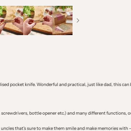
alised pocket knife. Wonderful and practical, just like dad, this 
saw, screwdrivers, bottle opener etc.) and many different functions, 
nd uncles that's sure to make them smile and make memories with -