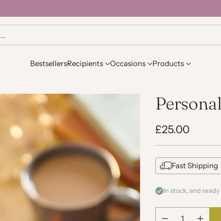
h…
Bestsellers
Recipients
Occasions
Products
Personal
£25.00
Regular
price
Fast Shipping
In stock, and ready 