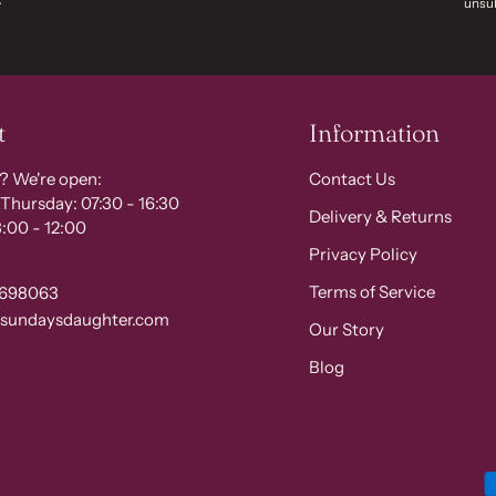
unsub
t
Information
? We're open:
Contact Us
Thursday: 07:30 - 16:30
Delivery & Returns
:00 - 12:00
Privacy Policy
Terms of Service
 698063
@sundaysdaughter.com
Our Story
Blog