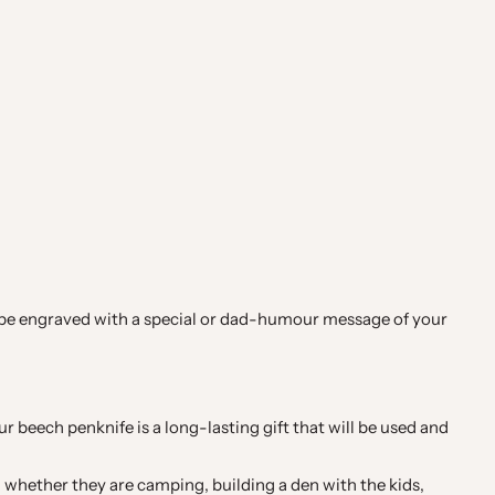
can be engraved with a special or dad-humour message of your
our beech penknife is a long-lasting gift that will be used and
 whether they are camping, building a den with the kids,