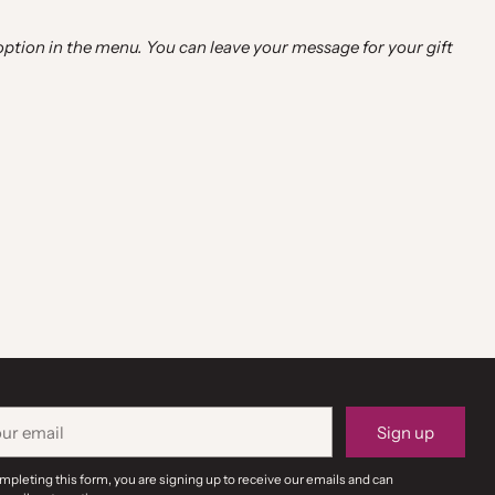
 option in the menu. You can leave your message for your gift
r
Sign up
il
mpleting this form, you are signing up to receive our emails and can