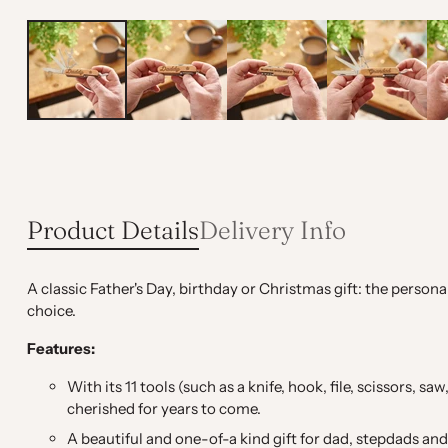
Product Details
Delivery Info
A classic Father's Day, birthday or Christmas gift: the person
choice.
Features:
With its 11 tools (such as a knife, hook, file, scissors, 
cherished for years to come.
A beautiful and one-of-a kind gift for dad, stepdads a