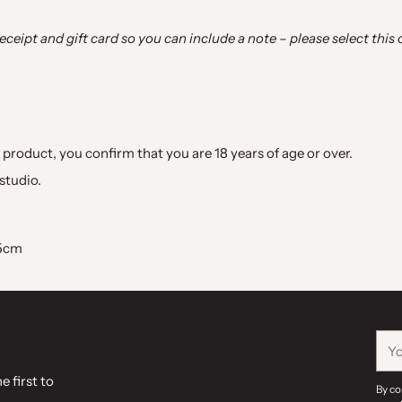
 receipt and gift card so you can include a note
–
please select this
 product, you confirm that you are 18 years of age or over.
studio.
.5cm
You
ema
e first to
By co
.