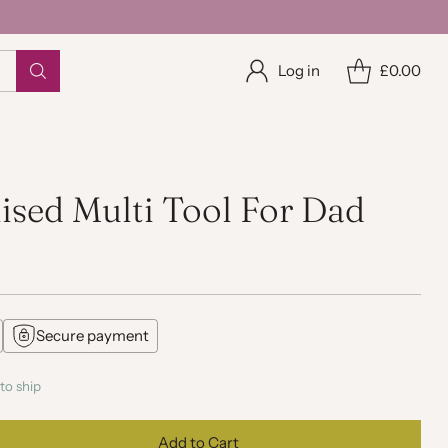
Log in
£0.00
ised Multi Tool For Dad
Secure payment
to ship
Add to Cart