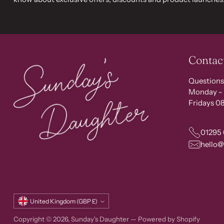
Contac
Questions
Monday - 
Fridays 08
01295
hello
Currency
United Kingdom (GBP £)
Copyright © 2026,
Sunday's Daughter
—
Powered by Shopify