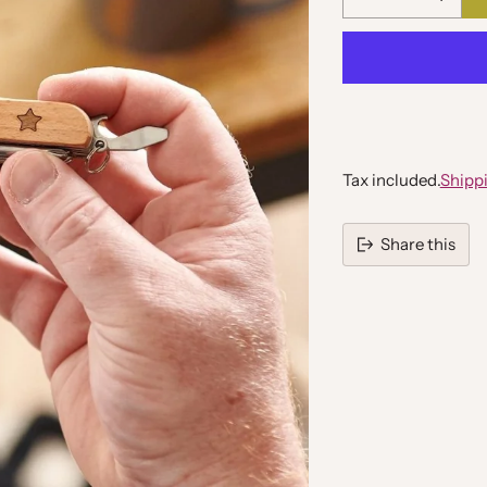
Quantity
Tax included.
Shipp
Share this
Adding
product
to
your
cart