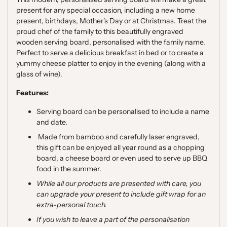
present for any special occasion, including a new home
present, birthdays, Mother's Day or at Christmas. Treat
the
proud chef of the family to this beautifully engraved
wooden serving board, personalised with the family name.
Perfect to serve a delicious breakfast in bed or to create a
yummy cheese platter to enjoy in the evening (along with a
glass of wine).
Features:
Serving board can be personalised to include a name
and date.
Made from bamboo and carefully laser engraved,
this gift can be enjoyed all year round as a chopping
board, a cheese board or even used to serve up BBQ
food in the summer.
While all our products are presented with care, you
can upgrade your present to include gift wrap for an
extra-personal touch.
If you wish to leave a part of the personalisation