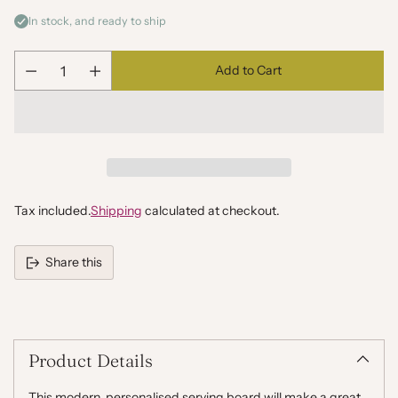
In stock, and ready to ship
Add to Cart
Quantity
Tax included.
Shipping
calculated at checkout.
Share this
Adding
product
to
your
Product Details
cart
This modern, personalised serving board will make a great