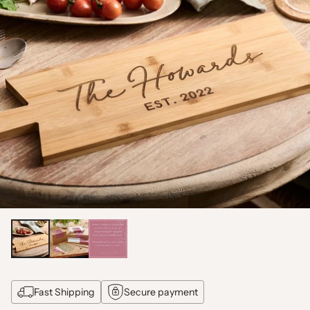
Fast Shipping
Secure payment