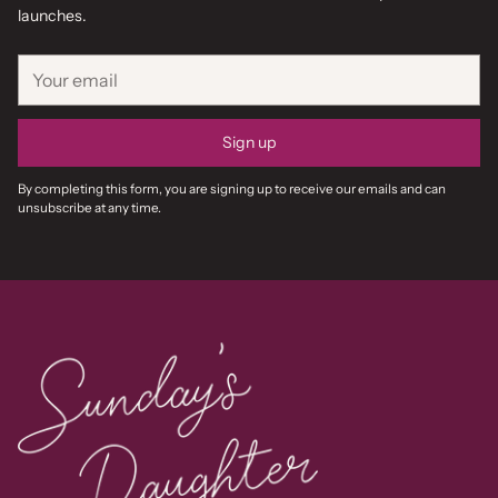
launches.
Your
email
Sign up
By completing this form, you are signing up to receive our emails and can
unsubscribe at any time.