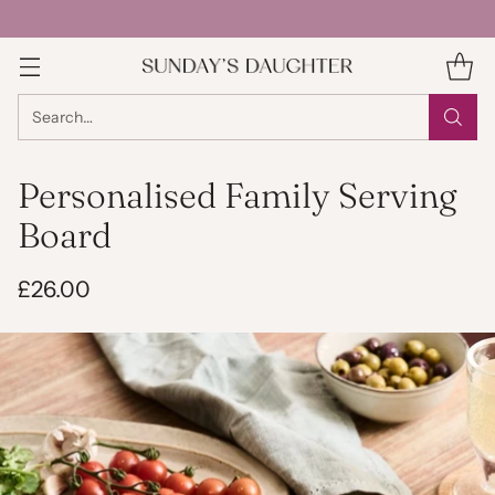
Search…
Personalised Family Serving
Board
£26.00
Regular
price