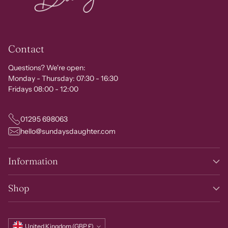
Contact
Questions? We're open:
Monday - Thursday: 07:30 - 16:30
Fridays 08:00 - 12:00
01295 698063
hello@sundaysdaughter.com
Information
Shop
Currency
United Kingdom (GBP £)