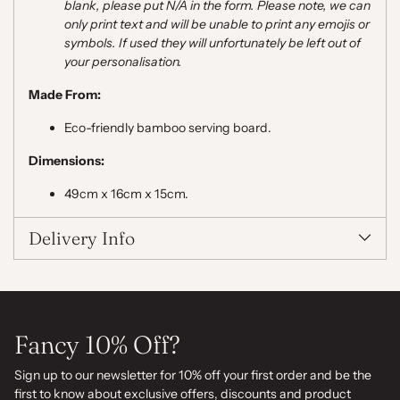
blank, please put N/A in the form. Please note,
we can
only print text and will be unable to print any emojis or
symbols. If used they will unfortunately be left out of
your personalisation.
Made From:
Eco-friendly bamboo serving board.
Dimensions:
49cm x 16cm x 15cm.
Delivery Info
Fancy 10% Off?
Sign up to our newsletter for 10% off your first order and be the
first to know about exclusive offers, discounts and product