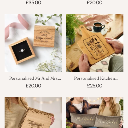
Scrapbook
Box
£35.00
£20.00
Personalised Mr And Mrs
Personalised Kitchen
Ring Box
Chopping Board
£20.00
£25.00