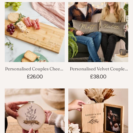
Personalised Couples Cheese
Personalised Velvet Couples
Board
Cushion Set
£26.00
£38.00