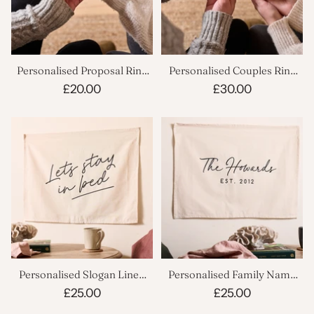
Personalised Proposal Ring
Personalised Couples Ring
Box
Boxes Set
£20.00
£30.00
Personalised Slogan Linen
Personalised Family Name
Banner
Linen Banner
£25.00
£25.00