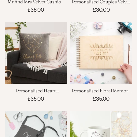
Mr And Mrs Velvet Cushion
Personalised Couples Velvet
Set
Cushion
£38.00
£30.00
Personalised Heart
Personalised Floral Memory
Constellation Velvet Cushion
Book
£35.00
£35.00