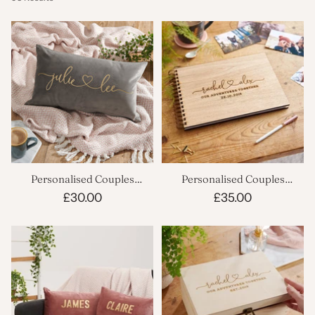
Personalised Couples
Personalised Couples
Rectangle Velvet Cushion
Scrapbook
£30.00
£35.00