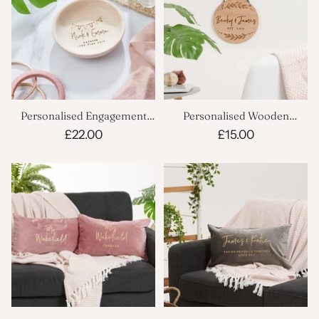
Personalised Engagement
Personalised Wooden
Trinket Dish
Couples Plaque
£22.00
£15.00