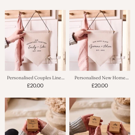
Personalised Couples Linen
Personalised New Home
Flag
Linen Flag
£20.00
£20.00