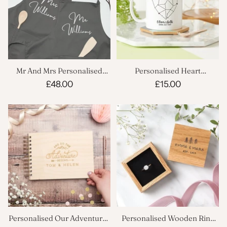
Mr And Mrs Personalised
Personalised Heart
Kitchen Apron Set
Constellation Mug
£48.00
£15.00
Personalised Our Adventures
Personalised Wooden Ring