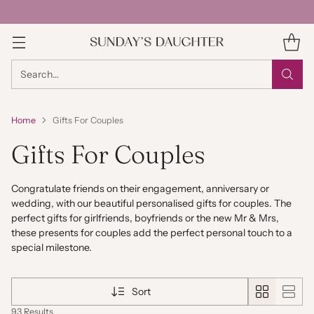
Search…
Home
Gifts For Couples
Gifts For Couples
Congratulate friends on their engagement, anniversary or
wedding, with our beautiful personalised gifts for couples. The
perfect gifts for girlfriends, boyfriends or the new Mr & Mrs,
these presents for couples add the perfect personal touch to a
special milestone.
Sort
93 Results