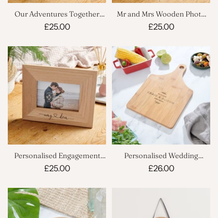
Our Adventures Together
Mr and Mrs Wooden Photo
Wooden Personalised Frame
Frame
£25.00
£25.00
Personalised Engagement
Personalised Wedding
Wooden Photo Frame
Cheeseboard
£25.00
£26.00