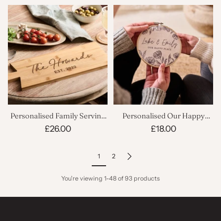
Personalised Family Serving
Personalised Our Happy
Board
Place Linen Hoop
£26.00
£18.00
1
2
You're viewing 1-48 of 93 products