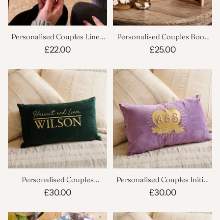
Personalised Couples Linen
Personalised Couples Book
Hoop
Photo Frame
£22.00
£25.00
Personalised Couples
Personalised Couples Initial
Wedding Decorative Cushion
Heart Cushion
£30.00
£30.00