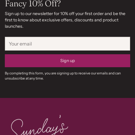
Fancy 10% Off?
Sign up to our newsletter for 10% off your first order and be the
first to know about exclusive offers, discounts and product
launches.
Your
email
Sign up
By completing this form, you are signing up to receive our emails and can
unsubscribe at any time.