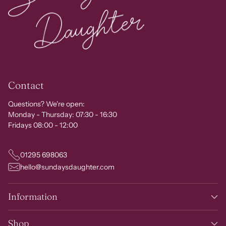
Contact
Questions? We're open:
Monday - Thursday: 07:30 - 16:30
Fridays 08:00 - 12:00
01295 698063
hello@sundaysdaughter.com
Information
Shop