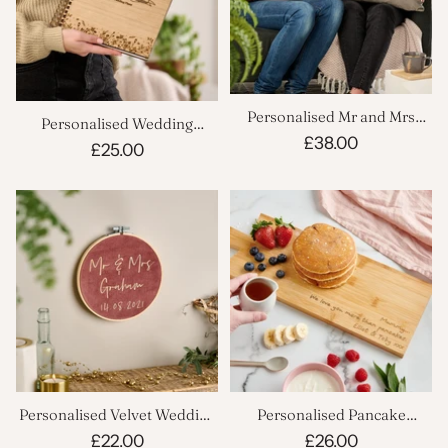
Personalised Mr and Mrs
Personalised Wedding
Velvet Cushion Set
£38.00
Planner Notebook
£25.00
Personalised Velvet Wedding
Personalised Pancake
Hoop
Serving Board
£22.00
£26.00