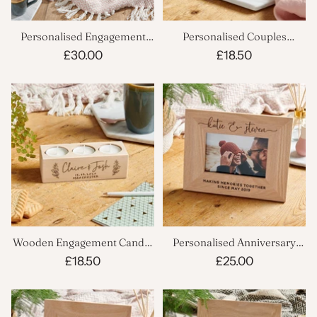
Personalised Engagement
Personalised Couples
Velvet Cushion
Wooden Candle Holder
£30.00
£18.50
Wooden Engagement Candle
Personalised Anniversary
Holder
Picture Frame
£18.50
£25.00