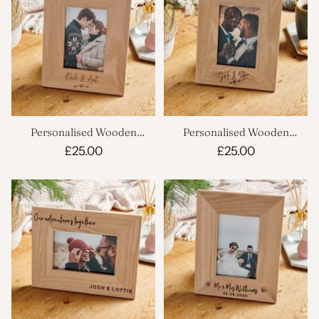
Personalised Wooden
Personalised Wooden
Wedding Picture Frame
Wedding Photo Frame
£25.00
£25.00