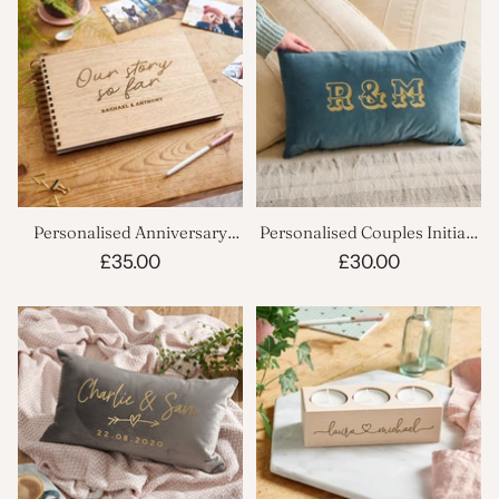
Personalised Anniversary
Personalised Couples Initials
Scrapbook
Cushion
£35.00
£30.00