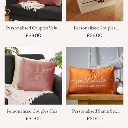
Personalised Couples Velvet
Personalised Couples
Cushion Set
Memory Keepsake Box
£38.00
£36.00
Personalised Couples Heart
Personalised Same Sex
Velvet Cushion
Couples Velvet Cushion
£30.00
£30.00