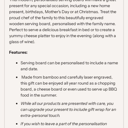
present for any special occasion, including a new home
present, birthdays, Mother's Day or at Christmas. Treat
the
proud chef of the family to this beautifully engraved
wooden serving board, personalised with the family name.
Perfect to serve a delicious breakfast in bed or to create a
yummy cheese platter to enjoy in the evening (along with a
glass of wine).
Features:
Serving board can be personalised to include a name
and date.
Made from bamboo and carefully laser engraved,
this gift can be enjoyed all year round as a chopping
board, a cheese board or even used to serve up BBQ
food in the summer.
While all our products are presented with care, you
can upgrade your present to include gift wrap for an
extra-personal touch.
If you wish to leave a part of the personalisation