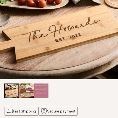
Fast Shipping
Secure payment