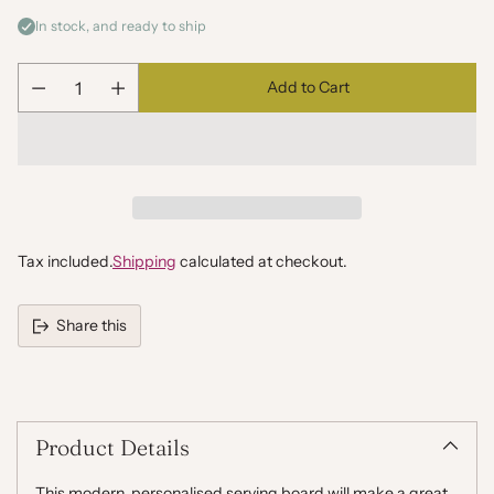
In stock, and ready to ship
Add to Cart
Quantity
Tax included.
Shipping
calculated at checkout.
Share this
Adding
product
to
your
Product Details
cart
This modern, personalised serving board will make a great