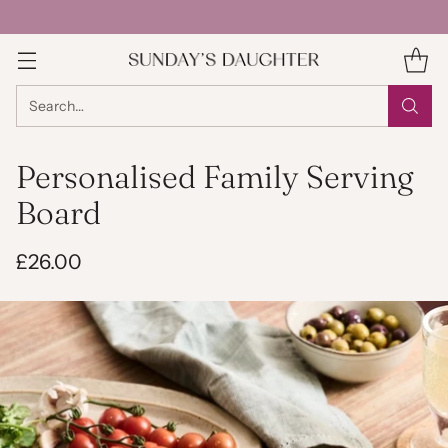
Search…
Personalised Family Serving
Board
£26.00
Regular
price