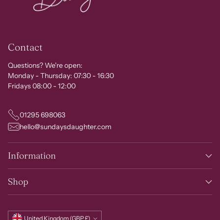
Contact
Questions? We're open:
Monday - Thursday: 07:30 - 16:30
Fridays 08:00 - 12:00
01295 698063
hello@sundaysdaughter.com
Information
Shop
Currency
United Kingdom (GBP £)