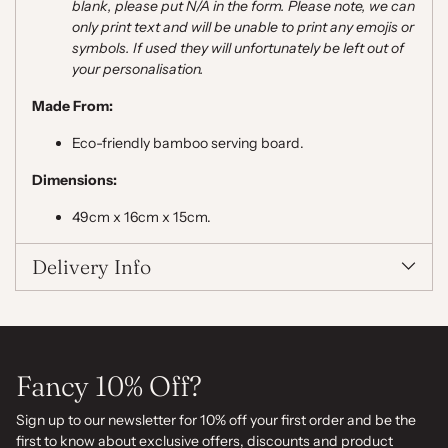
blank, please put N/A in the form. Please note,
we can
only print text and will be unable to print any emojis or
symbols. If used they will unfortunately be left out of
your personalisation.
Made From:
Eco-friendly bamboo serving board.
Dimensions:
49cm x 16cm x 15cm.
Delivery Info
Fancy 10% Off?
Sign up to our newsletter for 10% off your first order and be the
first to know about exclusive offers, discounts and product