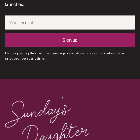
launches.
Your
email
Sign up
By completing this form, you are signing up to receive our emails and can
unsubscribe at any time.