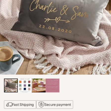
Fast Shipping
Secure payment