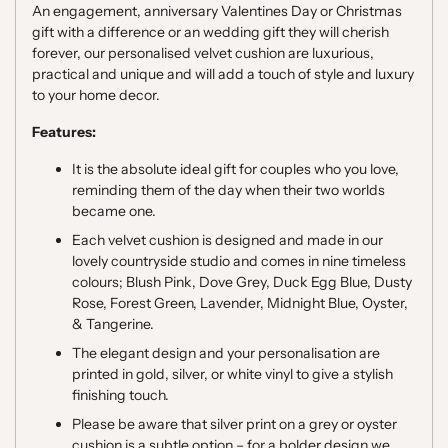
An engagement, anniversary Valentines Day or Christmas
gift with a difference or an wedding gift they will cherish
forever, our personalised velvet cushion are luxurious,
practical and unique and will add a touch of style and luxury
to your home decor.
Features:
It is the absolute ideal gift for couples who you love,
reminding them of the day when their two worlds
became one.
Each velvet cushion is designed and made in our
lovely countryside studio and comes in nine timeless
colours; Blush Pink, Dove Grey, Duck Egg Blue, Dusty
Rose, Forest Green, Lavender, Midnight Blue, Oyster,
& Tangerine.
The elegant design and your personalisation are
printed in gold, silver, or white vinyl to give a stylish
finishing touch.
Please be aware that silver print on a grey or oyster
cushion is a subtle option – for a bolder design we