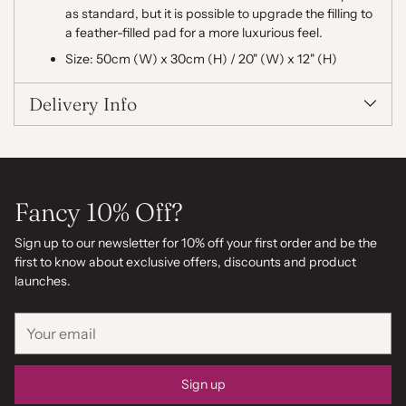
as standard, but it is possible to upgrade the filling to
a feather-filled pad for a more luxurious feel.
Size: 50cm (W) x 30cm (H) / 20" (W) x 12" (H)
Delivery Info
Fancy 10% Off?
Sign up to our newsletter for 10% off your first order and be the
first to know about exclusive offers, discounts and product
launches.
Your
email
Sign up