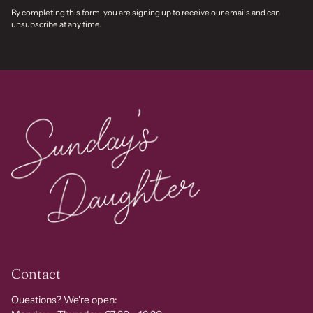
By completing this form, you are signing up to receive our emails and can
unsubscribe at any time.
Contact
Questions? We're open: