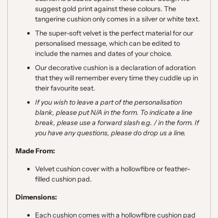
suggest gold print against these colours. The
tangerine cushion only comes in a silver or white text.
The super-soft velvet is the perfect material for our
personalised message, which can be edited to
include the names and dates of your choice.
Our decorative cushion is a declaration of adoration
that they will remember every time they cuddle up in
their favourite seat.
If you wish to leave a part of the personalisation
blank, please put N/A in the form. To indicate a line
break, please use a forward slash e.g. / in the form. If
you have any questions, please do drop us a line.
Made From:
Velvet cushion cover with a hollowfibre or feather-
filled cushion pad.
Dimensions:
Each cushion comes with a hollowfibre cushion pad