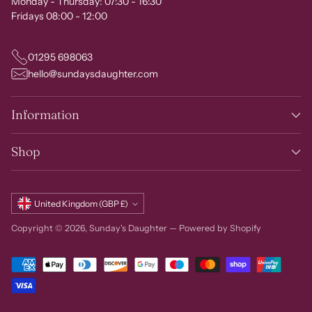
Monday - Thursday: 07:30 - 16:30
Fridays 08:00 - 12:00
01295 698063
hello@sundaysdaughter.com
Information
Shop
Currency
United Kingdom (GBP £)
Copyright © 2026,
Sunday's Daughter
—
Powered by Shopify