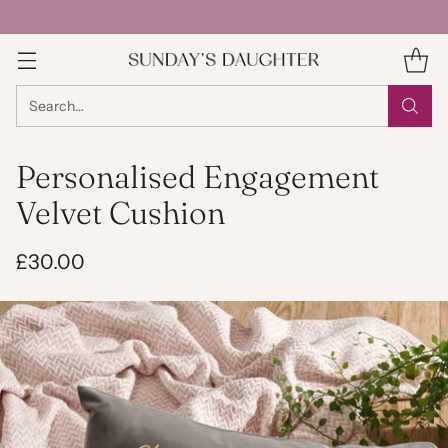
Search…
Personalised Engagement
Velvet Cushion
£30.00
Regular
price