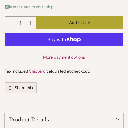
In stock, and ready to ship
Add to Cart
Quantity
More payment options
Tax included.
Shipping
calculated at checkout.
Share this
Adding
product
to
your
Product Details
cart