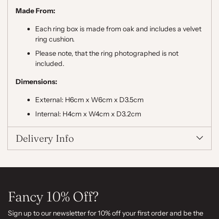
Made From:
Each ring box is made from oak and includes a velvet
ring cushion.
Please note, that the ring photographed is not
included.
Dimensions:
External: H6cm x W6cm x D3.5cm
Internal: H4cm x W4cm x D3.2cm
Delivery Info
Fancy 10% Off?
Sign up to our newsletter for 10% off your first order and be the