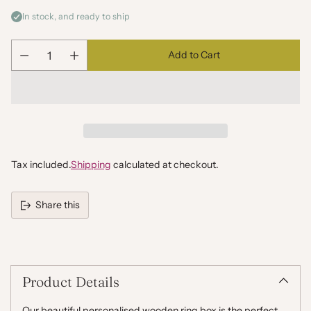
In stock, and ready to ship
Add to Cart
Quantity
Tax included.
Shipping
calculated at checkout.
Share this
Adding
product
to
your
Product Details
cart
Our beautiful personalised wooden ring box is the perfect