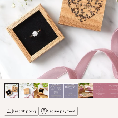
Fast Shipping
Secure payment