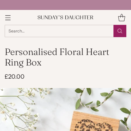
Search…
Personalised Floral Heart
Ring Box
£20.00
Regular
price