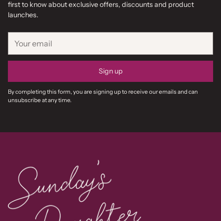
first to know about exclusive offers, discounts and product
launches.
Your
email
Sign up
By completing this form, you are signing up to receive our emails and can
unsubscribe at any time.