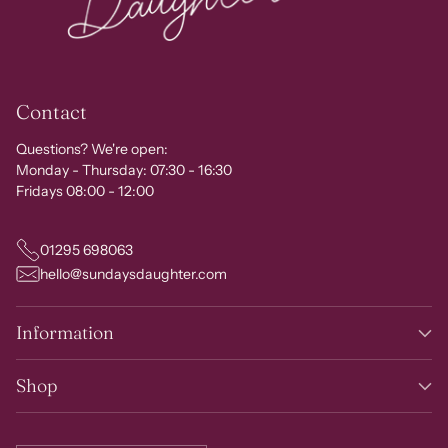
Contact
Questions? We're open:
Monday - Thursday: 07:30 - 16:30
Fridays 08:00 - 12:00
01295 698063
hello@sundaysdaughter.com
Information
Shop