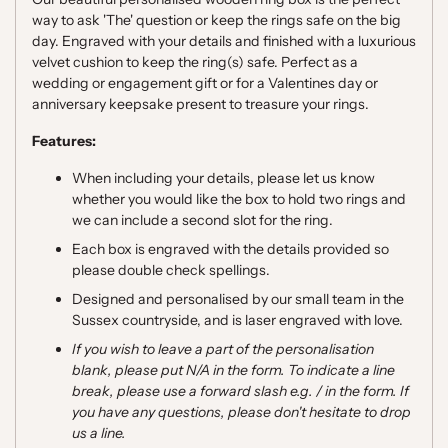
way to ask 'The' question or keep the rings safe on the big
day. Engraved with your details and finished with a luxurious
velvet cushion to keep the ring(s) safe. Perfect as a
wedding or engagement gift or for a Valentines day or
anniversary keepsake present to treasure your rings.
Features:
When including your details, please let us know
whether you would like the box to hold two rings and
we can include a second slot for the ring.
Each box is engraved with the details provided so
please double check spellings.
Designed and personalised by our small team in the
Sussex countryside, and is laser engraved with love.
If you wish to leave a part of the personalisation
blank, please put N/A in the form. To indicate a line
break, please use a forward slash e.g. / in the form. If
you have any questions, please don't hesitate to drop
us a line.