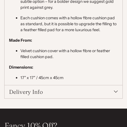
subtle option – for a bolder design we suggest gold
print against grey.
Each cushion comes with a hollow fibre cushion pad
as standard, but it is possible to upgrade the filling to
a feather filled pad for a more luxurious feel.
Made From:
Velvet cushion cover with a hollow fibre or feather
filled cushion pad.
Dimensions:
17" x 17" / 45cm x 45cm
Delivery Info
Fancy 10% Off?