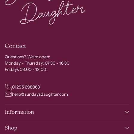
Contact
Questions? We're open:
Monday - Thursday: 07:30 - 16:30
Fridays 08:00 - 12:00
01295 698063
hello@sundaysdaughter.com
Information
Shop