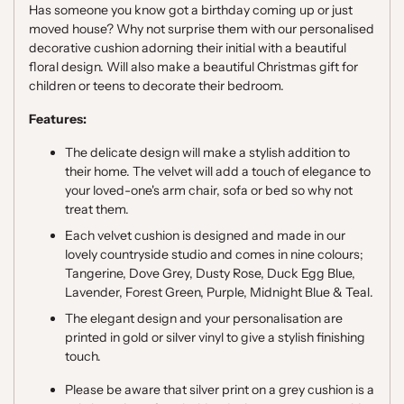
Has someone you know got a birthday coming up or just
moved house? Why not surprise them with our personalised
decorative cushion adorning their initial with a beautiful
floral design. Will also make a beautiful Christmas gift for
children or teens to decorate their bedroom.
Features:
The delicate design will make a stylish addition to
their home. The velvet will add a touch of elegance to
your loved-one's arm chair, sofa or bed so why not
treat them.
Each velvet cushion is designed and made in our
lovely countryside studio and comes in nine colours;
Tangerine, Dove Grey, Dusty Rose, Duck Egg Blue,
Lavender, Forest Green, Purple, Midnight Blue & Teal.
The elegant design and your personalisation are
printed in gold or silver vinyl to give a stylish finishing
touch.
Please be aware that silver print on a grey cushion is a