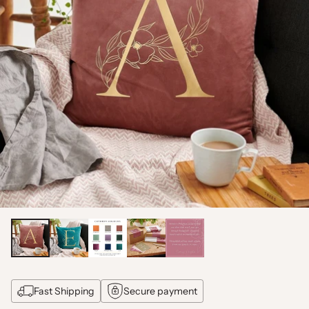
Fast Shipping
Secure payment