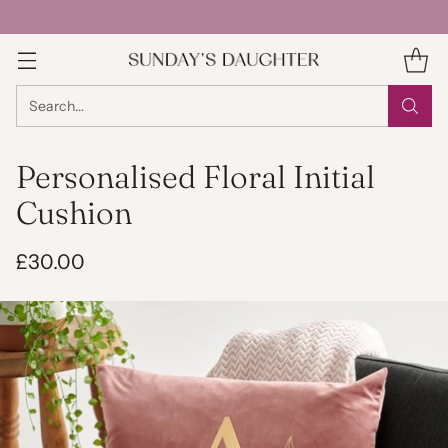
Search…
Personalised Floral Initial
Cushion
£30.00
Regular
price