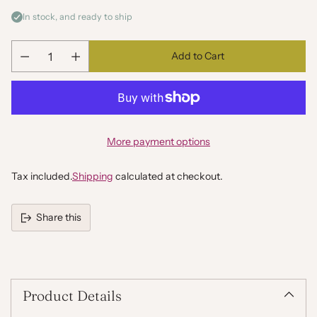
In stock, and ready to ship
Add to Cart
Quantity
More payment options
Tax included.
Shipping
calculated at checkout.
Share this
Adding
product
to
your
Product Details
cart