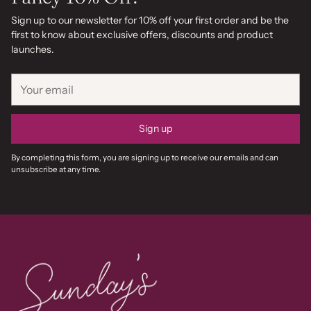
Sign up to our newsletter for 10% off your first order and be the
first to know about exclusive offers, discounts and product
launches.
Your
email
Sign up
By completing this form, you are signing up to receive our emails and can
unsubscribe at any time.