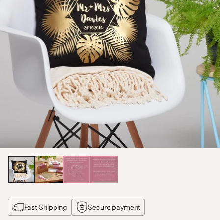
Fast Shipping
Secure payment