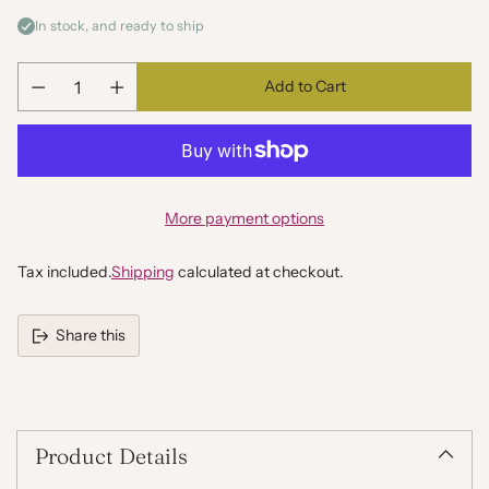
In stock, and ready to ship
Add to Cart
Quantity
More payment options
Tax included.
Shipping
calculated at checkout.
Share this
Adding
product
to
your
Product Details
cart