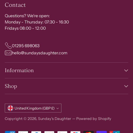
Contact
Questions? We're open:
Monday - Thursday: 07:30 - 16:30
Fridays 08:00 - 12:00
01295 698063
hello@sundaysdaughter.com
Information
Shop
Currency
United Kingdom (GBP £)
Copyright © 2026,
Sunday's Daughter
—
Powered by Shopify