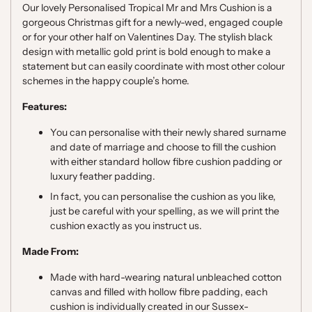
Our lovely Personalised Tropical Mr and Mrs Cushion is a
gorgeous Christmas gift for a newly-wed, engaged couple
or for your other half on Valentines Day. The stylish black
design with metallic gold print is bold enough to make a
statement but can easily coordinate with most other colour
schemes in the happy couple’s home.
Features:
You can personalise with their newly shared surname
and date of marriage and choose to fill the cushion
with either standard hollow fibre cushion padding or
luxury feather padding.
In fact, you can personalise the cushion as you like,
just be careful with your spelling, as we will print the
cushion exactly as you instruct us.
Made From:
Made with hard-wearing natural unbleached cotton
canvas and filled with hollow fibre padding, each
cushion is individually created in our Sussex-