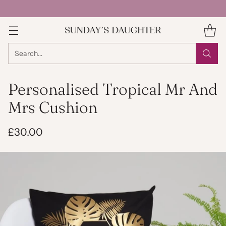
Search…
Personalised Tropical Mr And
Mrs Cushion
£30.00
Regular
price