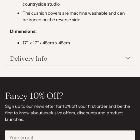
countryside studio.
The cushion covers are machine washable and can
be ironed on the reverse side.
Dimensions:
17" x 17" / 45cm x 45cm
Delivery Info
Fancy 10% Off?
Sign up to our newsletter for 10% off your first order and be the
first to know about exclusive offers, discounts and product
launches.
Your
email