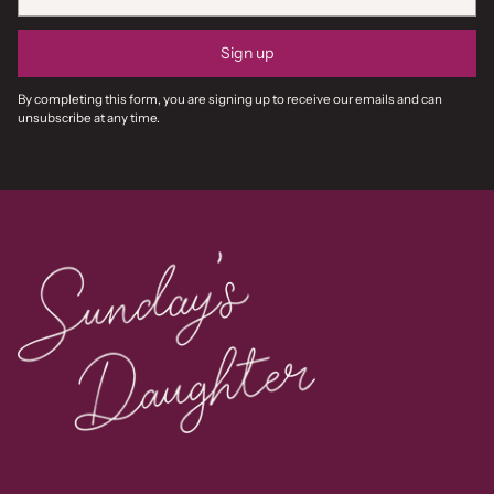
Sign up
By completing this form, you are signing up to receive our emails and can
unsubscribe at any time.