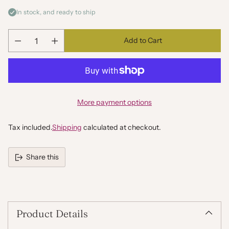
In stock, and ready to ship
Add to Cart
Quantity
More payment options
Tax included.
Shipping
calculated at checkout.
Share this
Adding
product
to
your
Product Details
cart