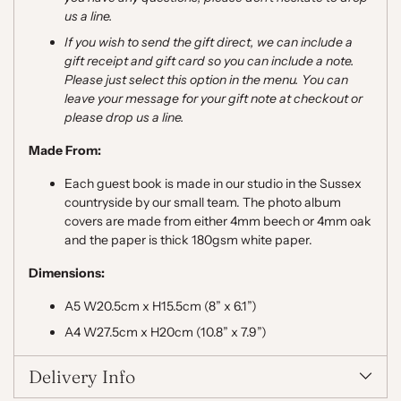
us a line.
If you wish to send the gift direct, we can include a
gift receipt and gift card so you can include a note.
Please just select this option in the menu. You can
leave your message for your gift note at checkout or
please drop us a line.
Made From:
Each guest book is made in our studio in the Sussex
countryside by our small team. The photo album
covers are made from either
4mm beech
or 4mm oak
and the paper is thick 180gsm white paper.
Dimensions:
A5 W20.5cm x H15.5cm (8” x 6.1”)
A4 W27.5cm x H20cm (10.8” x 7.9”)
Delivery Info