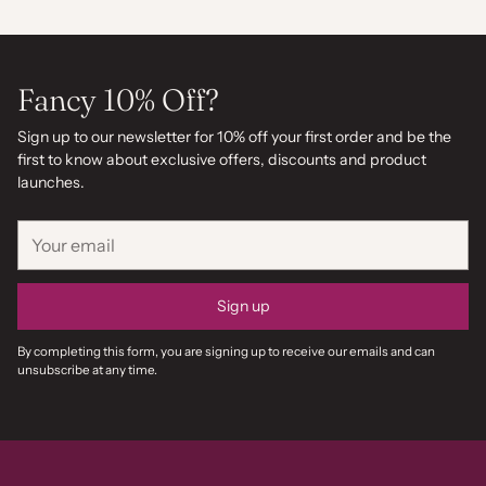
Fancy 10% Off?
Sign up to our newsletter for 10% off your first order and be the
first to know about exclusive offers, discounts and product
launches.
Your
email
Sign up
By completing this form, you are signing up to receive our emails and can
unsubscribe at any time.