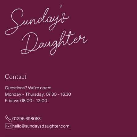
Contact
Questions? We're open:
Monday - Thursday: 07:30 - 16:30
Fridays 08:00 - 12:00
01295 698063
hello@sundaysdaughter.com