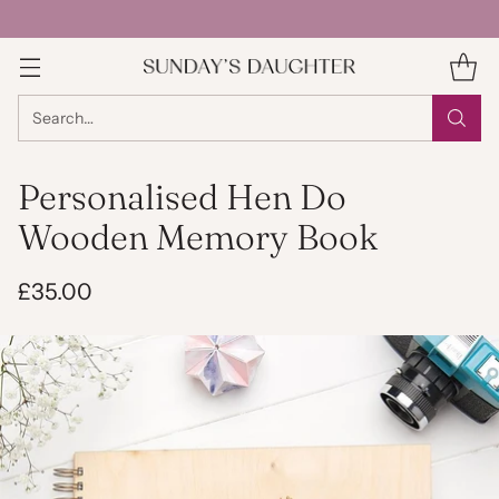
Search…
Personalised Hen Do
Wooden Memory Book
£35.00
Regular
price