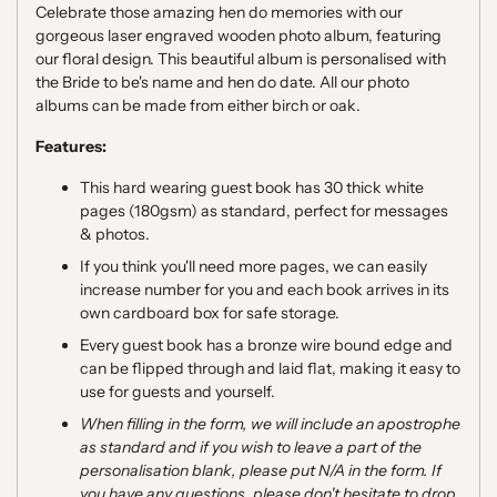
Celebrate those amazing hen do memories with our
gorgeous laser engraved wooden photo album, featuring
our floral design.
This beautiful album is personalised with
the Bride to be's name and hen do date. All our photo
albums can be made from either birch or oak.
Features:
This hard wearing guest book has 30 thick white
pages (180gsm) as standard, perfect for messages
& photos.
If you think you'll need more pages, we can easily
increase number for you and each book arrives in its
own cardboard box for safe storage.
Every guest book has a bronze wire bound edge and
can be flipped through and laid flat, making it easy to
use for guests and yourself.
When filling in the form, we will include an apostrophe
as standard and if you wish to leave a part of the
personalisation blank, please put N/A in the form. If
you have any questions, please don't hesitate to drop