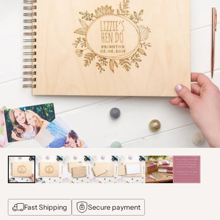
Fast Shipping
Secure payment