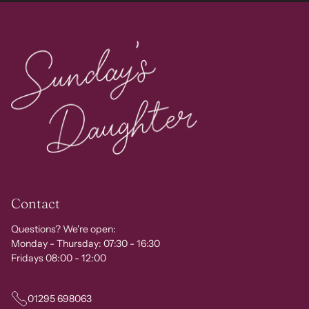
Contact
Questions? We're open:
Monday - Thursday: 07:30 - 16:30
Fridays 08:00 - 12:00
01295 698063