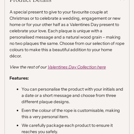
cart
A special present to give to your favourite couple at
Christmas or to celebrate a wedding, engagement or new
home or for your other half as a Valentines Day present to
celebrate your love. Each plaque is unique with a
personalised message and a natural wood grain – making
no two plaques the same. Choose from our selection of rope
colours to make this a beautiful addition to your home
décor.
View the rest of our
Valentines Day Collection here
Features:
You can personalise the product with your initials and
a date or a short message and choose from three
different plaque designs.
Even the colour of the rope is customisable, making
this a very personal item.
We carefully package each product to ensure it
reaches you safely.