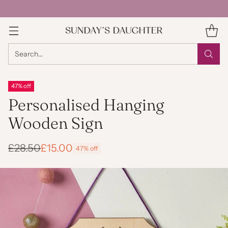
Search…
47% off
Personalised Hanging
Wooden Sign
£28.50
£15.00
47% off
Regular
price