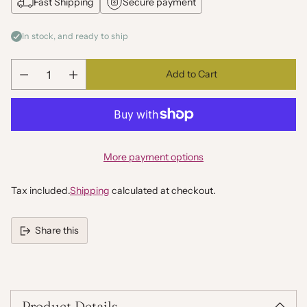
Fast Shipping
Secure payment
In stock, and ready to ship
Add to Cart
Quantity
More payment options
Tax included.
Shipping
calculated at checkout.
Share this
Adding
product
to
your
Product Details