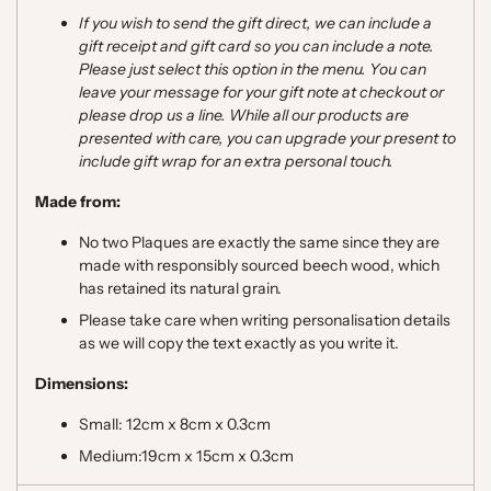
If you wish to send the gift direct, we can include a
gift receipt and gift card so you can include a note.
Please just select this option in the menu. You can
leave your message for your gift note at checkout or
please drop us a line. While all our products are
presented with care, you can upgrade your present to
include gift wrap for an extra personal touch.
Made from:
No two Plaques are exactly the same since they are
made with responsibly sourced beech wood, which
has retained its natural grain.
Please take care when writing personalisation details
as we will copy the text exactly as you write it.
Dimensions:
Small: 12cm x 8cm x 0.3cm
Medium:19cm x 15cm x 0.3cm