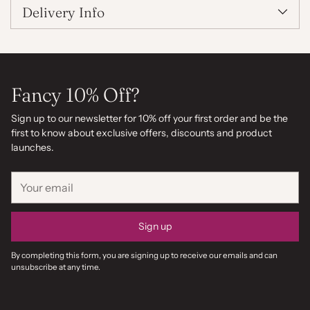
Delivery Info
Fancy 10% Off?
Sign up to our newsletter for 10% off your first order and be the
first to know about exclusive offers, discounts and product
launches.
Your
email
Sign up
By completing this form, you are signing up to receive our emails and can
unsubscribe at any time.