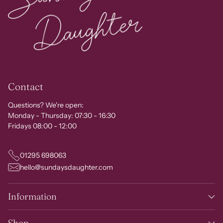
Contact
Questions? We're open:
Monday - Thursday: 07:30 - 16:30
Fridays 08:00 - 12:00
01295 698063
hello@sundaysdaughter.com
Information
Shop