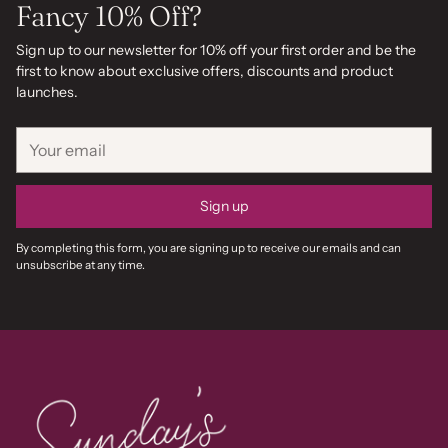
Fancy 10% Off?
Sign up to our newsletter for 10% off your first order and be the
first to know about exclusive offers, discounts and product
launches.
Your
email
Sign up
By completing this form, you are signing up to receive our emails and can
unsubscribe at any time.