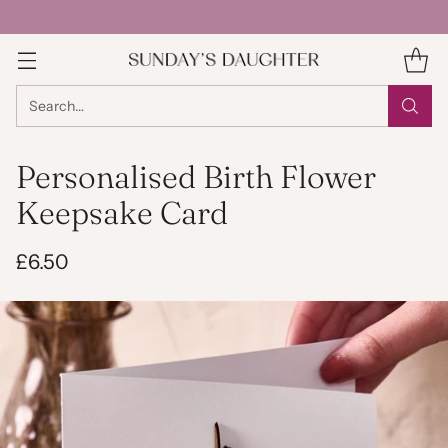
Search…
Personalised Birth Flower
Keepsake Card
£6.50
Regular
price