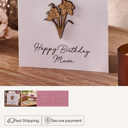
Fast Shipping
Secure payment