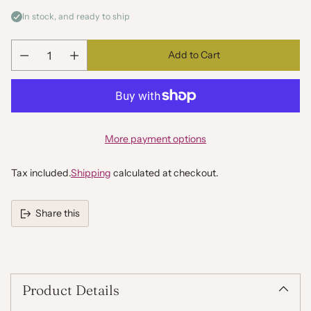
In stock, and ready to ship
Add to Cart
Quantity
More payment options
Tax included.
Shipping
calculated at checkout.
Share this
Adding
product
to
your
Product Details
cart