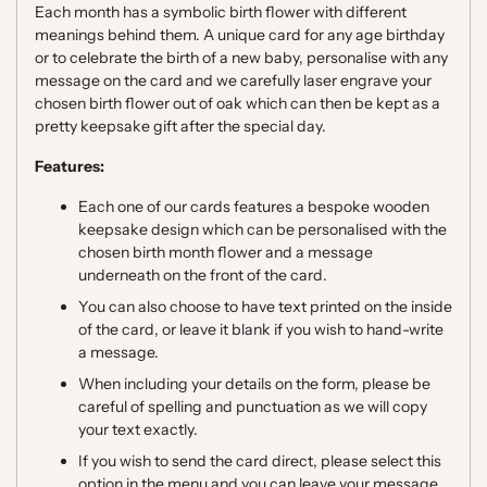
Each month has a symbolic birth flower with different
meanings behind them. A unique card for any age birthday
or to celebrate the birth of a new baby, personalise with any
message on the card and we carefully laser engrave your
chosen birth flower out of oak which can then be kept as a
pretty keepsake gift after the special day.
Features:
Each one of our cards features a bespoke wooden
keepsake design which can be personalised with the
chosen birth month flower and a message
underneath on the front of the card.
You can also choose to have text printed on the inside
of the card, or leave it blank if you wish to hand-write
a message.
When including your details on the form, please be
careful of spelling and punctuation as we will copy
your text exactly.
If you wish to send the card direct, please select this
option in the menu and you can leave your message