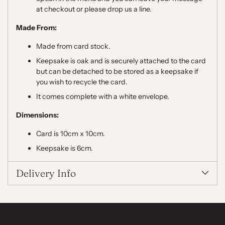
at checkout or please drop us a line.
Made From:
Made from card stock.
Keepsake is oak and is securely attached to the card
but can be detached to be stored as a keepsake if
you wish to recycle the card.
It comes complete with a white envelope.
Dimensions:
Card is 10cm x 10cm.
Keepsake is 6cm.
Delivery Info