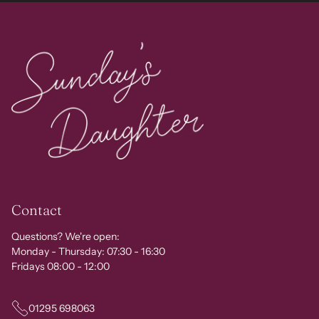
Contact
Questions? We're open:
Monday - Thursday: 07:30 - 16:30
Fridays 08:00 - 12:00
01295 698063