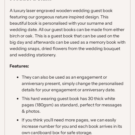
A luxury laser engraved wooden wedding guest book
featuring our gorgeous nature inspired design.
This
beautiful book is personalised with your surname and
wedding date. All our guest books can be made from either
birch or oak. This is a guest book that can be used on the
big day and afterwards can be used as a memory book with
wedding snaps, dried flowers from the wedding bouquet
and wedding stationery.
Features:
They can also be used as an engagement or
anniversary present, simply change the personalised
details for your engagement or anniversary date.
This hard wearing guest book has 30 thick white
pages (180gsm) as standard, perfect for messages
& photos.
If you think you'll need more pages, we can easily
increase number for you and each book arrives in its
own cardboard box for safe storage.