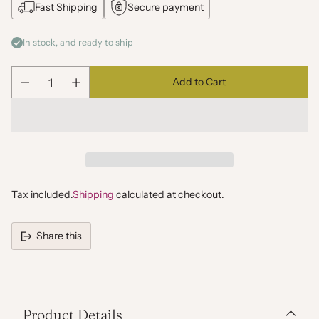
Fast Shipping
Secure payment
In stock, and ready to ship
Add to Cart
Quantity
Tax included.
Shipping
calculated at checkout.
Share this
Adding
product
to
your
Product Details
cart