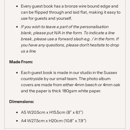
Every guest book has a bronze wire bound edge and
can be flipped through and laid flat, making it easy to
use for guests and yourself.
If you wish to leave a part of the personalisation
blank, please put N/A in the form. To indicate a line
break, please use a forward slash e.g. / in the form. If
you have any questions, please don't hesitate to drop
us a line.
Made From:
Each guest book is made in our studio in the Sussex
countryside by our small team. The photo album
covers are made from either
4mm beech
or 4mm oak
and the paper is thick 180gsm white paper.
Dimensions:
A5 W20.5cm x H15.5cm (8” x 6.1”)
A4 W27.5cm x H20cm (10.8” x 7.9”)