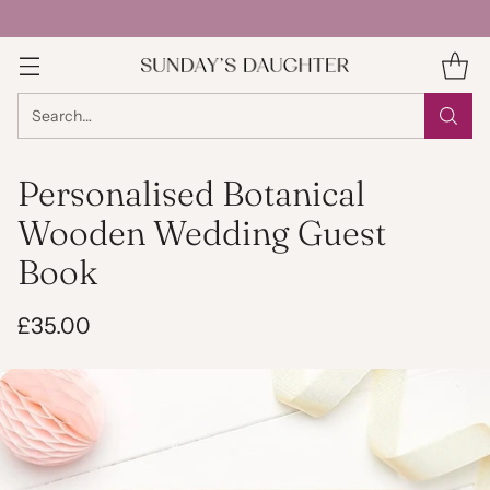
Search…
Personalised Botanical
Wooden Wedding Guest
Book
£35.00
Regular
price