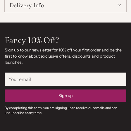
Delivery Info
Fancy 10% Off?
Sign up to our newsletter for 10% off your first order and be the
first to know about exclusive offers, discounts and product
launches.
Your
email
Sign up
By completing this form, you are signing up to receive our emails and can
unsubscribe at any time.