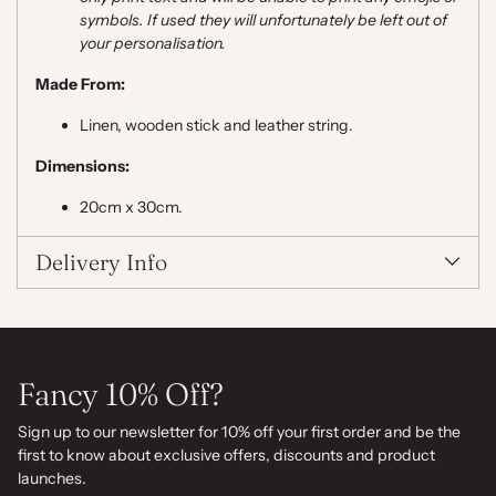
symbols. If used they will unfortunately be left out of
your personalisation.
Made From:
Linen, wooden stick and leather string.
Dimensions:
20cm x 30cm.
Delivery Info
Fancy 10% Off?
Sign up to our newsletter for 10% off your first order and be the
first to know about exclusive offers, discounts and product
launches.