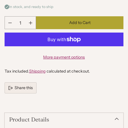
In stock, and ready to ship
Add to Cart
Quantity
More payment options
Tax included.
Shipping
calculated at checkout.
Share this
Adding
product
to
your
Product Details
cart