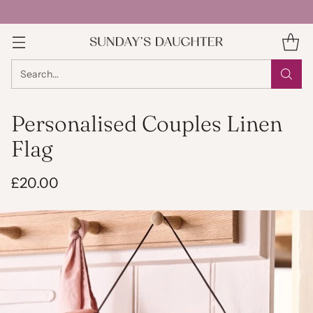
Search…
Personalised Couples Linen
Flag
£20.00
Regular
price