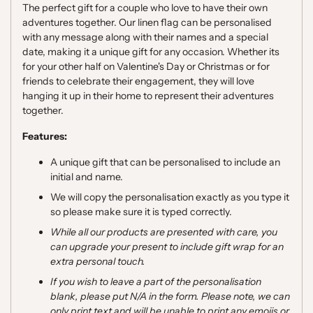
The perfect gift for a couple who love to have their own
adventures together. Our linen flag can be personalised
with any message along with their names and a special
date, making it a unique gift for any occasion. Whether its
for your other half on Valentine's Day or Christmas or for
friends to celebrate their engagement, they will love
hanging it up in their home to represent their adventures
together.
Features:
A unique gift that can be personalised to include an
initial and name.
We will copy the personalisation exactly as you type it
so please make sure it is typed correctly.
While all our products are presented with care, you
can upgrade your present to include gift wrap for an
extra personal touch.
If you wish to leave a part of the personalisation
blank, please put N/A in the form. Please note,
we can
only print text and will be unable to print any emojis or