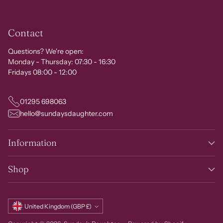
Contact
Questions? We're open:
Monday - Thursday: 07:30 - 16:30
Fridays 08:00 - 12:00
01295 698063
hello@sundaysdaughter.com
Information
Shop
Currency
United Kingdom (GBP £)