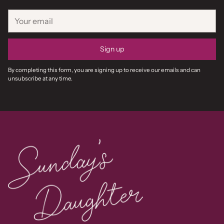
Your
email
Sign up
By completing this form, you are signing up to receive our emails and can
unsubscribe at any time.