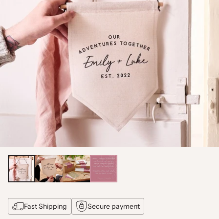
Fast Shipping
Secure payment