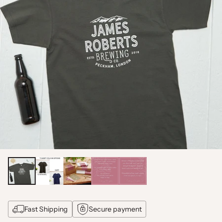
Fast Shipping
Secure payment