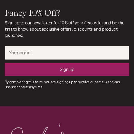
Fancy 10% Off?
Sign up to our newsletter for 10% off your first order and be the
first to know about exclusive offers, discounts and product
launches.
Your
email
Sign up
By completing this form, you are signing up to receive our emails and can
unsubscribe at any time.