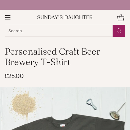
Search…
Personalised Craft Beer
Brewery T-Shirt
£25.00
Regular
price