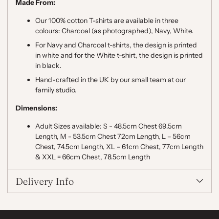
Made From:
Our 100% cotton T-shirts are available in three
colours: Charcoal (as photographed), Navy, White.
For Navy and Charcoal t-shirts, the design is printed
in white and for the White t-shirt, the design is printed
in black.
Hand-crafted in the UK by our small team at our
family studio.
Dimensions:
Adult Sizes available: S - 48.5cm Chest 69.5cm
Length, M - 53.5cm Chest 72cm Length, L – 56cm
Chest, 74.5cm Length, XL – 61cm Chest, 77cm Length
& XXL = 66cm Chest, 78.5cm Length
Delivery Info