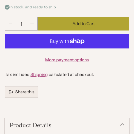
In stock, and ready to ship
Add to Cart
Quantity
More payment options
Tax included.
Shipping
calculated at checkout.
Share this
Adding
product
to
your
Product Details
cart