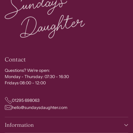
Contact
Questions? We're open:
Monday - Thursday: 07:30 - 16:30
Fridays 08:00 - 12:00
01295 698063
hello@sundaysdaughter.com
Information