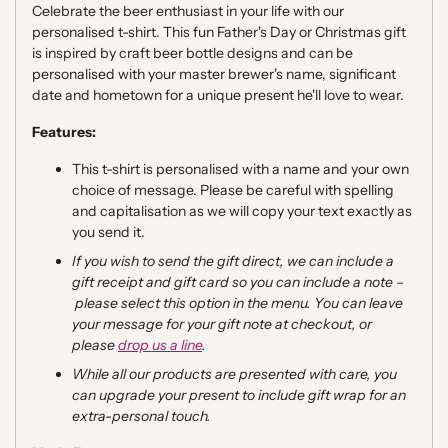
Celebrate the beer enthusiast in your life with our
personalised t-shirt.
This fun Father's Day or Christmas gift
is inspired by craft beer bottle designs and can be
personalised with your master brewer's name, significant
date and hometown for a unique present he'll love to wear.
Features:
This t-shirt is personalised with a name and your own
choice of message. Please be careful with spelling
and capitalisation as we will copy your text exactly as
you send it.
If you wish to send the gift direct, we can include a
gift receipt and gift card so you can include a note
–
please select this option in the menu. You can leave
your message for your gift note at checkout, or
please
drop us a line
.
While all our products are presented with care, you
can upgrade your present to include gift wrap for an
extra-personal touch.