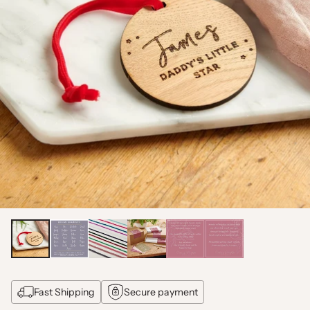
Fast Shipping
Secure payment