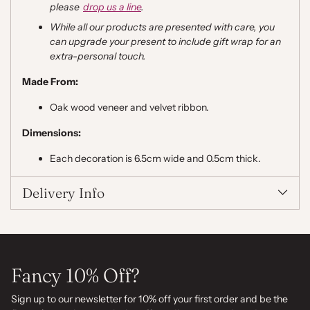
please
drop us a line
.
While all our products are presented with care, you
can upgrade your present to include gift wrap for an
extra
-
personal touch.
Made From:
Oak wood veneer and velvet ribbon.
Dimensions:
Each decoration is 6.5cm wide and 0.5cm thick.
Delivery Info
Fancy 10% Off?
Sign up to our newsletter for 10% off your first order and be the