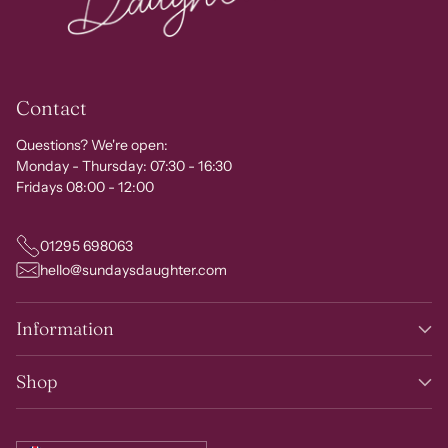
Contact
Questions? We're open:
Monday - Thursday: 07:30 - 16:30
Fridays 08:00 - 12:00
01295 698063
hello@sundaysdaughter.com
Information
Shop