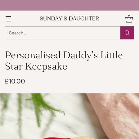
Search…
Personalised Daddy’s Little
Star Keepsake
£10.00
Regular
price