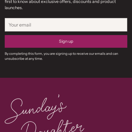
first to know about exclusive offers, discounts and product
launches.
Your
email
Sign up
By completing this form, you are signing up to receive our emails and can
unsubscribe at any time.