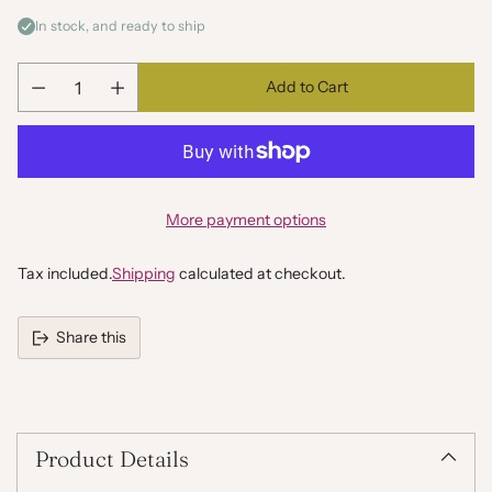
In stock, and ready to ship
Add to Cart
Quantity
More payment options
Tax included.
Shipping
calculated at checkout.
Share this
Adding
product
to
your
Product Details
cart