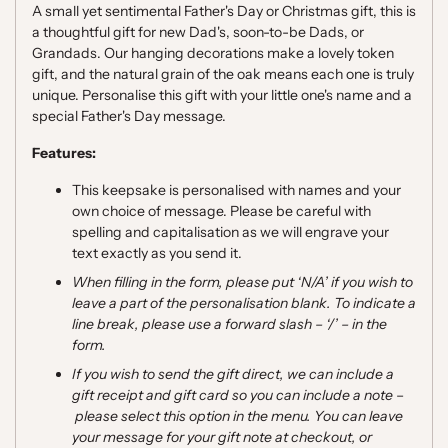
A small yet sentimental Father's Day or Christmas gift, this is
a thoughtful gift for new Dad's, soon-to-be Dads, or
Grandads. Our hanging decorations make a lovely token
gift, and the natural grain of the oak means each one is truly
unique. Personalise this gift with your little one's name and a
special Father's Day message.
F
eatures:
This keepsake
is personalised with names and your
own choice of message. Please be careful with
spelling and
capitalisation
as we will engrave your
text exactly as you send it.
When filling in the form, please put ‘N/A’ if you wish to
leave a part of the personalisation blank
. To indicate a
line break, please use a forward slash
–
‘
/
’
–
in the
form.
If you wish to send the gift direct, we can include a
gift receipt and gift card so you can include a note
–
please select this option in the menu. You can leave
your message for your gift note at checkout, or