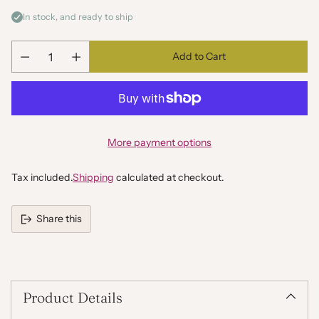
In stock, and ready to ship
Add to Cart
Quantity
More payment options
Tax included.
Shipping
calculated at checkout.
Share this
Adding
product
to
your
Product Details
cart