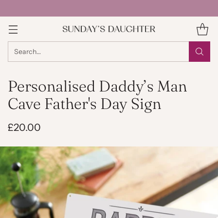
Search…
Personalised Daddy’s Man
Cave Father's Day Sign
£20.00
Regular
price