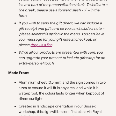
leave a part of the personalisation blank. To indicate a
line break, please use a forward slash - ‘/’ - in the
form.
If you wish to send the gift direct, we can include a
gift receipt and gift card so you can include a note
–
please select this option in the menu. You can leave
your message for your gift note at checkout, or
please
drop us a line
.
While all our products are presented with care, you
can upgrade your present to include gift wrap for an
extra-personal touch.
Made From:
Aluminium sheet (0.5mm) and the sign comes in two
sizes to ensure it will fit in any area, and while it is
waterproof, the colour lasts longer when kept out of
direct sunlight.
Created in landscape orientation in our Sussex
workshop, this sign will be sent first class via Royal