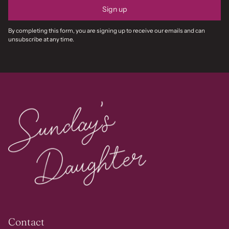
Sign up
By completing this form, you are signing up to receive our emails and can
unsubscribe at any time.
Contact