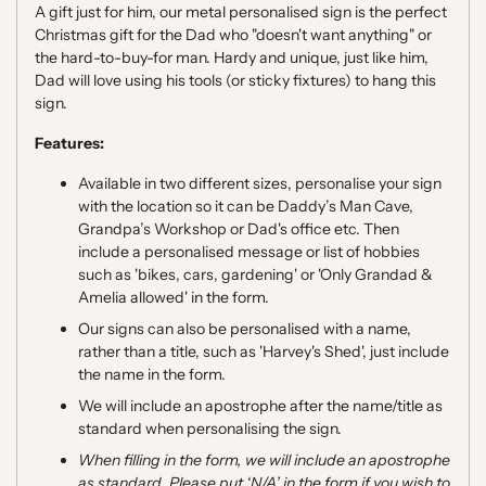
A gift just for him, our metal personalised sign is the perfect
Christmas gift for the Dad who "doesn't want anything" or
the hard-to-buy-for man. Hardy and unique, just like him,
Dad will love using his tools (or sticky fixtures) to hang this
sign.
Features:
Available in two different sizes, personalise your sign
with the location so it can be Daddy’s Man Cave,
Grandpa’s Workshop or Dad's office etc. Then
include a personalised message or list of hobbies
such as 'bikes, cars, gardening' or 'Only Grandad &
Amelia allowed' in the form.
Our signs can also be personalised with a name,
rather than a title, such as 'Harvey's Shed', just include
the name in the form.
We will include an apostrophe after the name/title as
standard when personalising the sign.
When filling in the form, we will include an apostrophe
as standard. Please put ‘N/A’ in the form if you wish to