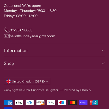
Questions? We're open:
Monday - Thursday: 07:30 - 16:30
Fridays 08:00 - 12:00
01295 698063
hello@sundaysdaughter.com
Information
Shop
Currency
United Kingdom (GBP £)
Copyright © 2026,
Sunday's Daughter
—
Powered by Shopify