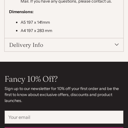
Mail. If you have any questions, please contact us.
Dimensions:
A5 197 x 141mm
A4 197 x 283 mm
Delivery Info
Fancy 10% Off?
Sign up to our newsletter for 10% off your first order and be the
first to know about exclusive offers, discounts and product
launches.
Your
email