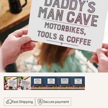
Fast Shipping
Secure payment