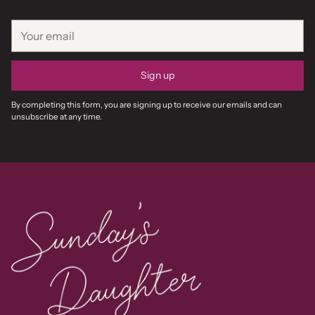
Your
email
Sign up
By completing this form, you are signing up to receive our emails and can
unsubscribe at any time.