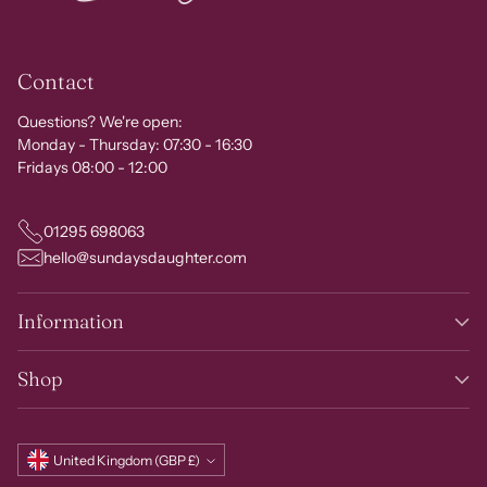
Contact
Questions? We're open:
Monday - Thursday: 07:30 - 16:30
Fridays 08:00 - 12:00
01295 698063
hello@sundaysdaughter.com
Information
Shop
Currency
United Kingdom (GBP £)