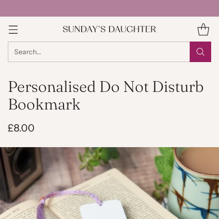
Search…
Personalised Do Not Disturb
Bookmark
£8.00
Regular
price