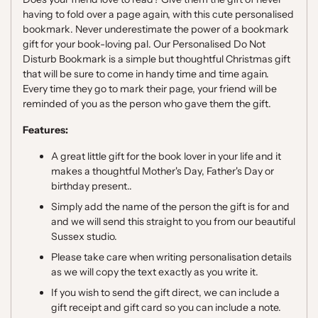
having to fold over a page again, with this cute personalised
bookmark.
Never underestimate the power of a bookmark
gift for your book-loving pal. Our Personalised Do Not
Disturb Bookmark is a simple but thoughtful Christmas gift
that will be sure to come in handy time and time again.
Every time they go to mark their page, your friend will be
reminded of you as the person who gave them the gift.
Features:
A great little gift for the book lover in your life and it
makes a thoughtful Mother's Day, Father's Day or
birthday present..
Simply add the name of the person the gift is for and
and we will send this straight to you from our beautiful
Sussex studio.
Please take care when writing personalisation details
as we will copy the text exactly as you write it.
If you wish to send the gift direct, we can include a
gift receipt and gift card so you can include a note.