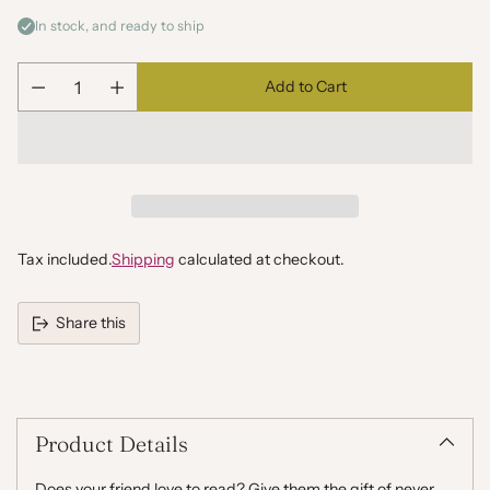
In stock, and ready to ship
Add to Cart
Quantity
Tax included.
Shipping
calculated at checkout.
Share this
Adding
product
to
your
Product Details
cart
Does your friend love to read? Give them the gift of never