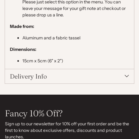
Please just select this option in the menu. You can
leave your message for your gift note at checkout or
please drop us a line.
Made from:
Aluminum and a fabric tassel
Dimensions:
15cm x 5cm (6" x 2")
Delivery Info
Fancy 10% Off?
Sign up to our newsletter for 10% off your first order and be the
first to know about exclusive offers, discounts and product
launches.