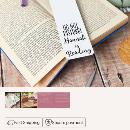
Fast Shipping
Secure payment