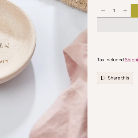
Quantity
Tax included.
Shipp
Share this
Adding
product
to
your
cart