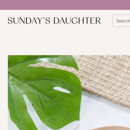
Searc