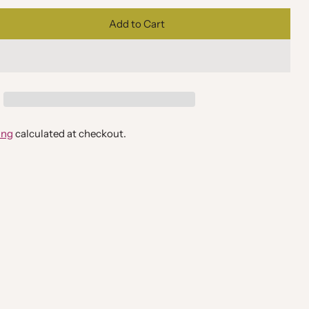
Add to Cart
ing
calculated at checkout.