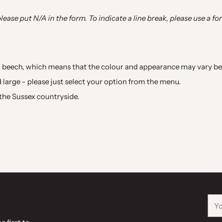
please put N/A in the form. To indicate a line break, please use a fo
 beech, which means that the colour and appearance may vary bet
nd large - please just select your option from the menu.
n the Sussex countryside.
You
ema