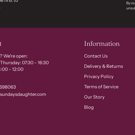
e first to
By co
.
unsub
t
Information
? We're open:
Contact Us
Thursday: 07:30 - 16:30
Delivery & Returns
:00 - 12:00
Privacy Policy
Terms of Service
 698063
@sundaysdaughter.com
Our Story
Blog