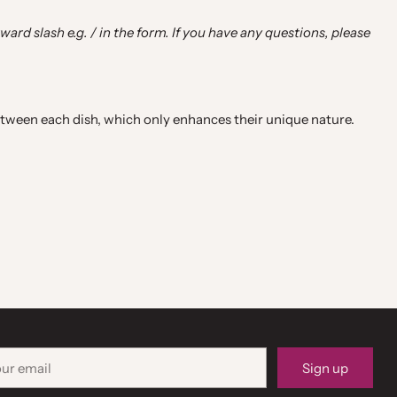
rward slash e.g. / in the form. If you have any questions, please
ween each dish, which only enhances their unique nature.
r
Sign up
il