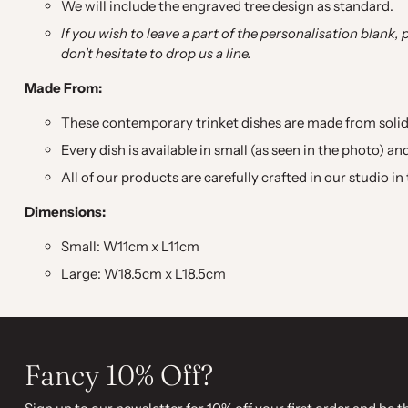
We will include the engraved tree design as standard.
If you wish to leave a part of the personalisation blank, 
don't hesitate to drop us a line.
Made From:
These contemporary trinket dishes are made from solid
Every dish is available in small (as seen in the photo) a
All of our products are carefully crafted in our studio i
Dimensions:
Small: W11cm x L11cm
Large: W18.5cm x L18.5cm
Fancy 10% Off?