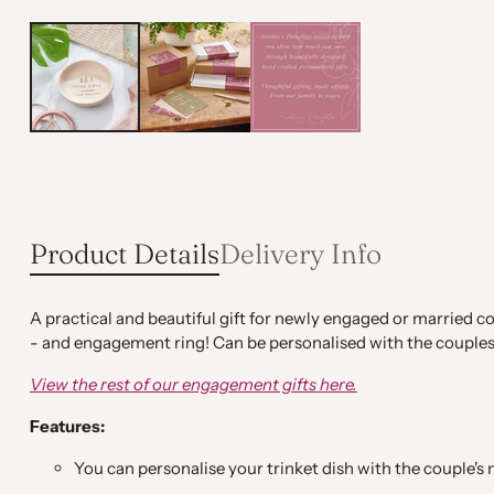
Product Details
Delivery Info
A practical and beautiful gift for newly engaged or married co
- and engagement ring! Can be personalised with the couples 
View the rest of our engagement gifts here.
Features:
You can personalise your trinket dish with the couple'