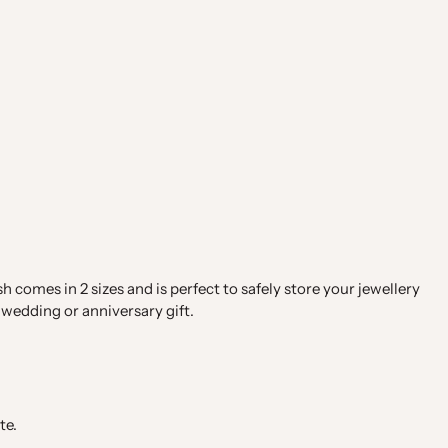
 comes in 2 sizes and is perfect to safely store your jewellery
wedding or anniversary gift.
te.