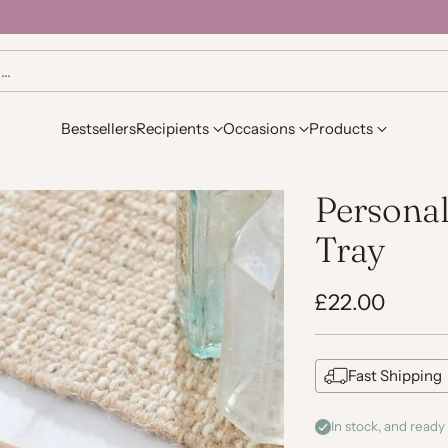
h…
Bestsellers
Recipients
Occasions
Products
Persona
Tray
£22.00
Regular
price
Fast Shipping
In stock, and ready 