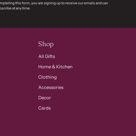
mpleting this form, you are signing up to receive our emails and can
scribe at any time.
Shop
All Gifts
Home & Kitchen
Clothing
Accessories
Decor
Cards