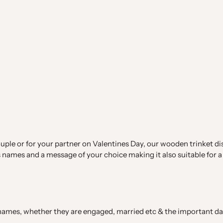
uple or for your partner on Valentines Day, our wooden trinket dish
names and a message of your choice making it also suitable for a 
s names, whether they are engaged, married etc & the important da