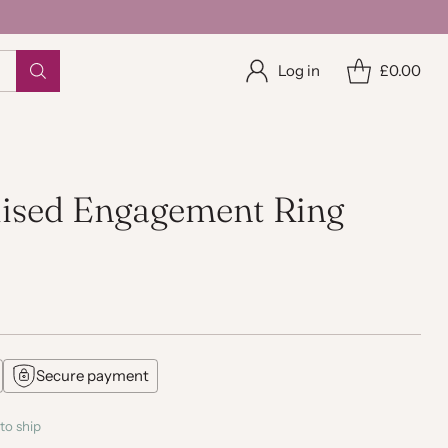
Log in
£0.00
lised Engagement Ring
Secure payment
to ship