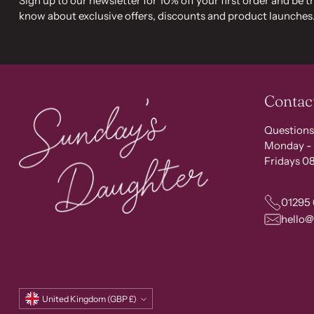
Sign up to our newsletter for 10% off your first order and be th
know about exclusive offers, discounts and product launches
Contac
Questions
Monday - 
Fridays 08
01295
hello
Currency
United Kingdom (GBP £)