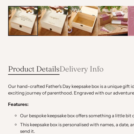
Product Details
Delivery Info
Our hand-crafted Father's Day keepsake box is a unique gift i
exciting journey of parenthood. Engraved with our adventure-
Features:
Our bespoke keepsake box offers something a little bit d
This keepsake box is personalised with names, a date, an
send it.