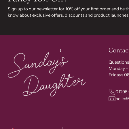
Sign up to our newsletter for 10% off your first order and be th
know about exclusive offers, discounts and product launches
Contac
Questions
Monday - 
Fridays 08
01295
hello