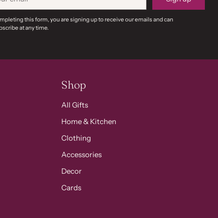
il
mpleting this form, you are signing up to receive our emails and can
scribe at any time.
Shop
All Gifts
Home & Kitchen
Clothing
Accessories
Decor
Cards