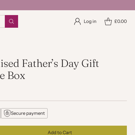
Log in
£0.00
ised Father’s Day Gift
e Box
Secure payment
Add to Cart