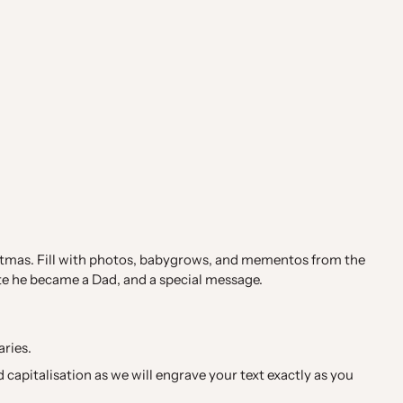
hristmas. Fill with photos, babygrows, and mementos from the
te he became a Dad, and a special message.
aries.
capitalisation as we will engrave your text exactly as you