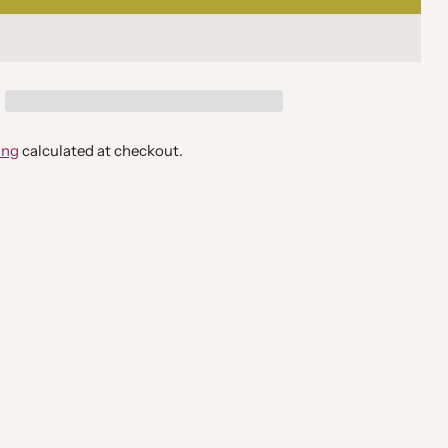
ing
calculated at checkout.