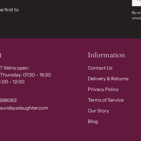
ema
e first to
By co
.
unsub
t
Information
? We're open:
Contact Us
Thursday: 07:30 - 16:30
Delivery & Returns
:00 - 12:00
Privacy Policy
Terms of Service
 698063
@sundaysdaughter.com
Our Story
Blog