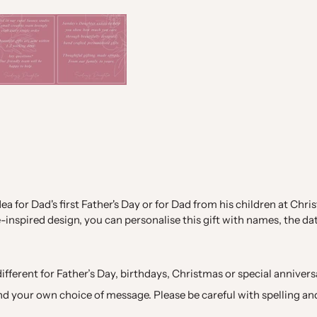
dea for Dad's first Father's Day or for Dad from his children at C
inspired design, you can personalise this gift with names, the da
ifferent for Father’s Day, birthdays, Christmas or special annivers
d your own choice of message. Please be careful with spelling and 