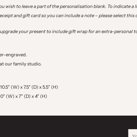
ou wish to leave a part of the personalisation blank. To indicate a li
 receipt and gift card so you can include a note
–
please select this
 upgrade your present to include gift wrap for an extra-personal t
ser-engraved.
t our family studio.
5" (W) x 7.5" (D) x 5.5" (H)
" (W) x 7" (D) x 4" (H)
You