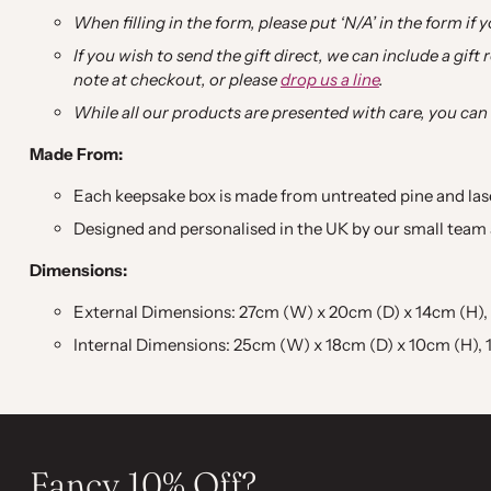
When filling in the form, please put ‘N/A’ in the form if y
If you wish to send the gift direct, we can include a gift
note at checkout, or please
drop us a line
.
While all our products are presented with care, you can
Made From:
Each keepsake box is made from untreated pine and la
Designed and personalised in the UK by our small team a
Dimensions:
External Dimensions: 27cm (W) x 20cm (D) x 14cm (H), 10.
Internal Dimensions: 25cm (W) x 18cm (D) x 10cm (H), 10
Fancy 10% Off?