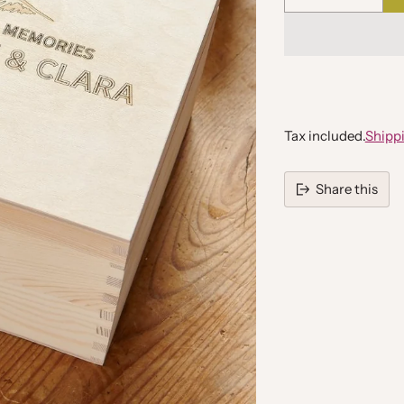
Quantity
Tax included.
Shipp
Share this
Adding
product
to
your
cart