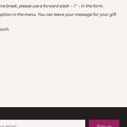
ne break, please use a forward slash - ‘/’ - in the form.
 option in the menu. You can leave your message for your gift
ouch.
r
Sign up