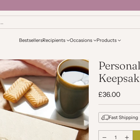
h…
Bestsellers
Recipients
Occasions
Products
Personal
Keepsak
£36.00
Regular
price
Fast Shipping