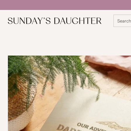
Searc