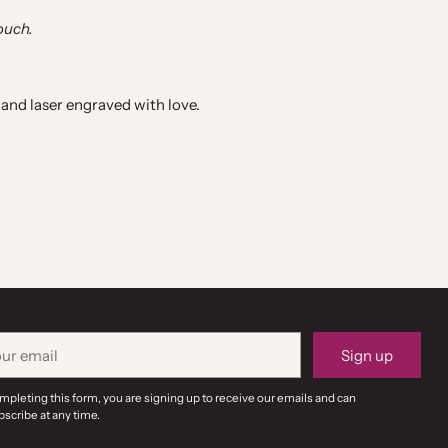
ouch.
and laser engraved with love.
r
Sign up
il
mpleting this form, you are signing up to receive our emails and can
scribe at any time.