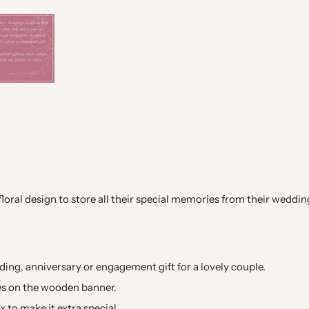
oral design to store all their special memories from their wedding d
ing, anniversary or engagement gift for a lovely couple.
es on the wooden banner.
 to make it extra special.