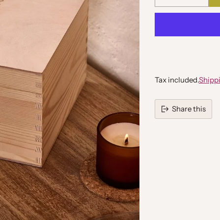
Quantity
Tax included.
Shipp
Share this
Adding
product
to
your
cart