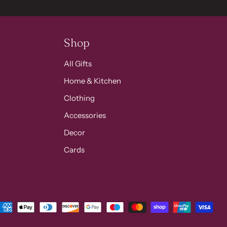
Shop
All Gifts
Home & Kitchen
Clothing
Accessories
Decor
Cards