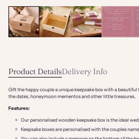
Product Details
Delivery Info
Gift the happy couple a unique keepsake box with a beautiful fl
the dates, honeymoon mementos and other little treasures,
Features:
Our personalised wooden keepsake box is the ideal wedd
Keepsake boxes are personalised with the couples nam
You can also include a message on the bottom of the box