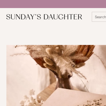
Searc