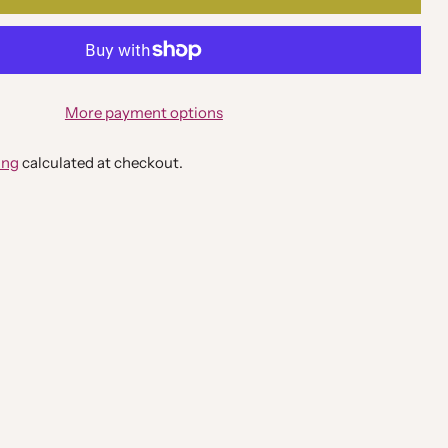
More payment options
ing
calculated at checkout.