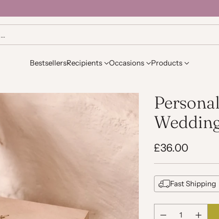
h…
Bestsellers
Recipients
Occasions
Products
Personal
Wedding
£36.00
Regular
price
Fast Shipping