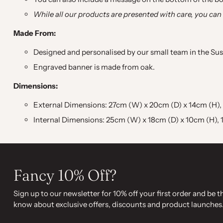
While all our products are presented with care, you can
Made From:
Designed and personalised by our small team in the Sus
Engraved banner is made from oak.
Dimensions:
External Dimensions: 27cm (W) x 20cm (D) x 14cm (H), 10.
Internal Dimensions: 25cm (W) x 18cm (D) x 10cm (H), 10
Fancy 10% Off?
Sign up to our newsletter for 10% off your first order and be th
know about exclusive offers, discounts and product launches