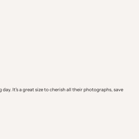
ay. It's a great size to cherish all their photographs, save