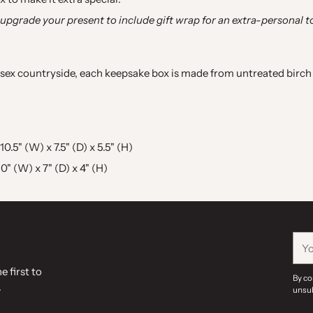
 upgrade your present to include gift wrap for an extra-personal t
sex countryside, each keepsake box is made from untreated birch 
5" (W) x 7.5" (D) x 5.5" (H)
" (W) x 7" (D) x 4" (H)
You
ema
e first to
By co
.
unsub