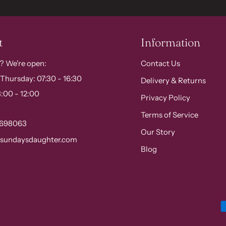
t
Information
? We're open:
Contact Us
Thursday: 07:30 - 16:30
Delivery & Returns
:00 - 12:00
Privacy Policy
Terms of Service
 698063
Our Story
@sundaysdaughter.com
Blog