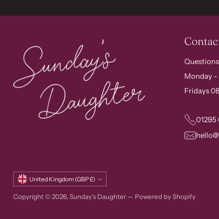
Contac
Questions
Monday - 
Fridays 08
01295
hello
Currency
United Kingdom (GBP £)
Copyright © 2026,
Sunday's Daughter
—
Powered by Shopify