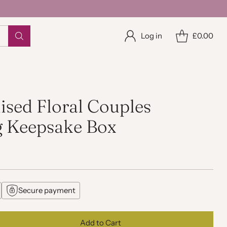
Log in
£0.00
ised Floral Couples
 Keepsake Box
Secure payment
Add to Cart