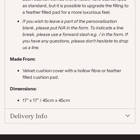
as standard, but it is possible to upgrade the filling to
a feather filled pad for a more luxurious feel.
If you wish to leave a part of the personalisation
blank, please put N/A in the form. To indicate a line
break, please use a forward slash e.g. / in the form. If
you have any questions, please don't hesitate to drop
us a line.
Made From:
Velvet cushion cover with a hollow fibre or feather
filled cushion pad.
Dimensions:
17" x 17" / 45cm x 45cm
Delivery Info