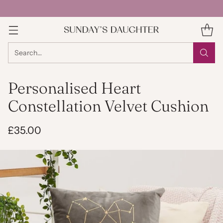
Search…
Personalised Heart
Constellation Velvet Cushion
£35.00
Regular
price