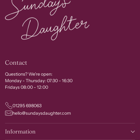
Contact
Questions? We're open:
Monday - Thursday: 07:30 - 16:30
Fridays 08:00 - 12:00
01295 698063
hello@sundaysdaughter.com
Information