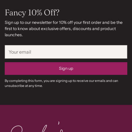
Fancy 10% Off?
Sign up to our newsletter for 10% off your first order and be the
first to know about exclusive offers, discounts and product
launches.
Your
email
Sign up
By completing this form, you are signing up to receive our emails and can
unsubscribe at any time.