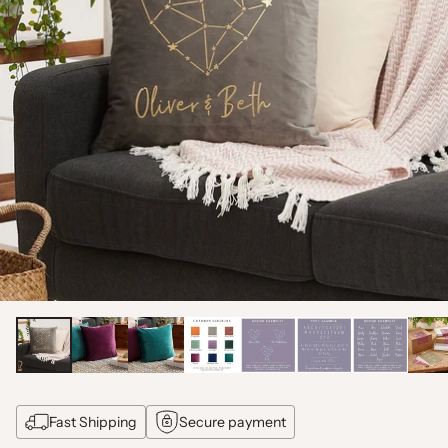
Fast Shipping
Secure payment