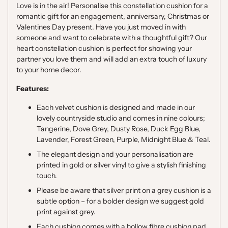
Love is in the air! Personalise this constellation cushion for a
romantic gift for an engagement, anniversary, Christmas or
Valentines Day present.
Have you just moved in with
someone and want to celebrate with a thoughtful gift? Our
heart constellation cushion is perfect for showing your
partner you love them and will add an extra touch of luxury
to your home decor.
Features:
Each velvet cushion is designed and made in our
lovely countryside studio and comes in nine colours;
Tangerine, Dove Grey, Dusty Rose, Duck Egg Blue,
Lavender, Forest Green, Purple, Midnight Blue & Teal.
The elegant design and your personalisation are
printed in gold or silver vinyl to give a stylish finishing
touch.
Please be aware that silver print on a grey cushion is a
subtle option – for a bolder design we suggest gold
print against grey.
Each cushion comes with a hollow fibre cushion pad