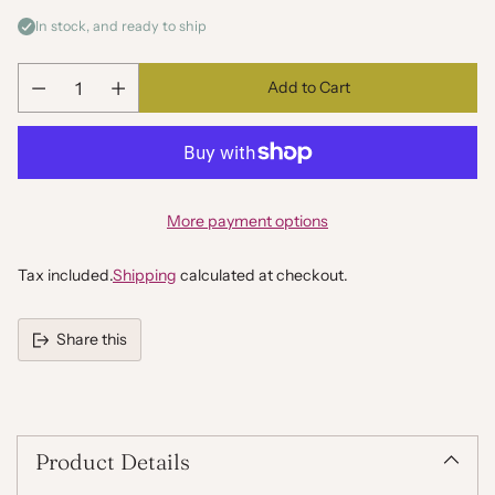
In stock, and ready to ship
Add to Cart
Quantity
More payment options
Tax included.
Shipping
calculated at checkout.
Share this
Adding
product
to
your
Product Details
cart