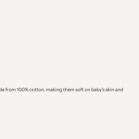
ade from 100% cotton, making them soft on baby's skin and