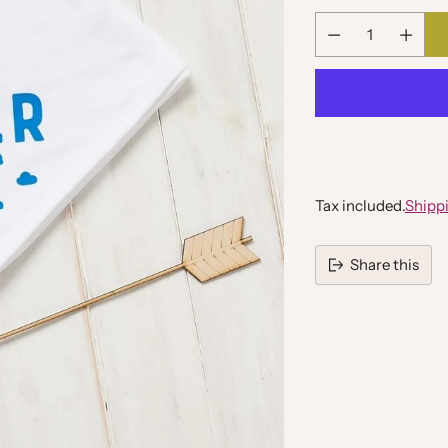
Quantity
Tax included.
Shipp
Share this
Adding
product
to
your
cart