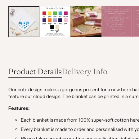
Product Details
Delivery Info
Our cute design makes a gorgeous present for a new born bab
feature our cloud design. The blanket can be printed in a num
Features:
Each blanket is made from 100% super-soft cotton here 
Every blanket is made to order and personalised with y
Please take care when writing personalisation details as 