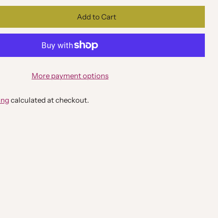
Add to Cart
More payment options
ing
calculated at checkout.