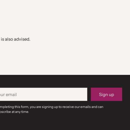
is also advised.
r
Sign up
il
mpleting this form, you are signing up to receive our emails and can
scribe at any time.