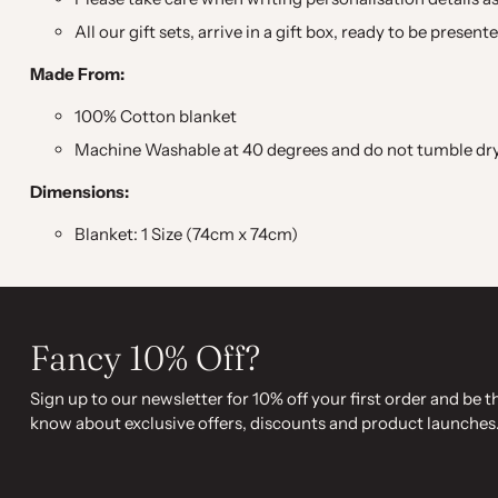
All our gift sets, arrive in a gift box, ready to be present
Made From:
100% Cotton blanket
Machine Washable at 40 degrees and do not tumble dry. 
Dimensions:
Blanket: 1 Size (74cm x 74cm)
Fancy 10% Off?
Sign up to our newsletter for 10% off your first order and be th
know about exclusive offers, discounts and product launches