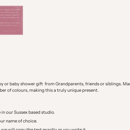
y or baby shower gift from Grandparents, friends or siblings. M
ber of colours, making this a truly unique present.
in our Sussex based studio.
our name of choice.
we will copy the text exactly as you write it.