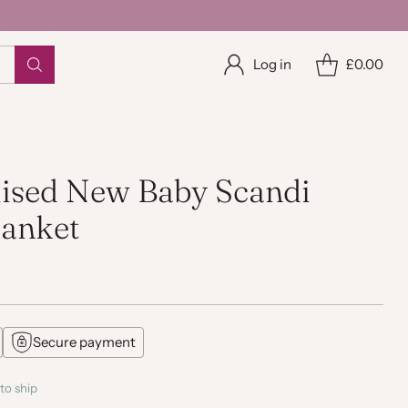
Log in
£0.00
lised New Baby Scandi
lanket
Secure payment
to ship