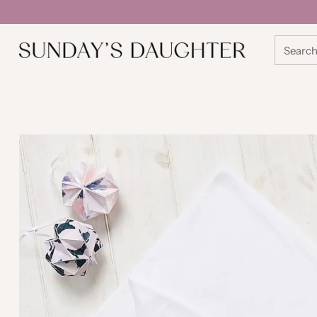
Searc