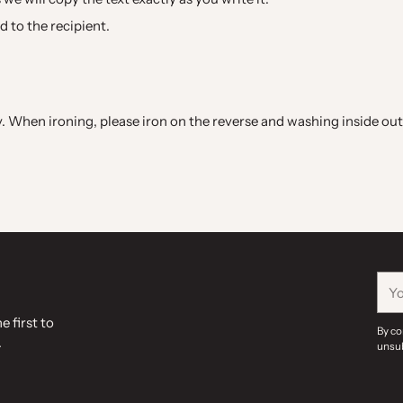
ed to the recipient.
When ironing, please iron on the reverse and washing inside out 
You
ema
e first to
By co
.
unsub