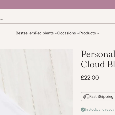
h…
Bestsellers
Recipients
Occasions
Products
Persona
Cloud B
£22.00
Regular
price
Fast Shipping
In stock, and ready 