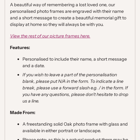
A beautiful way of remembering a lost loved one, our
personalised photo frames are engraved with their name
and a short message to create a beautiful memorial gift to
display at home so they will always be with you.
View the rest of our picture frames here.
Features:
Personalised to include their name, a short message
and a date.
If you wish to leave a part of the personalisation
blank, please put N/A in the form. To indicate a line
break, please use a forward slash e.g. / in the form. If
you have any questions, please don't hesitate to drop
us a line.
Made From:
A freestanding solid Oak photo frame with glass and
available in either portrait or landscape.
Please note; as this is a natural product there may be