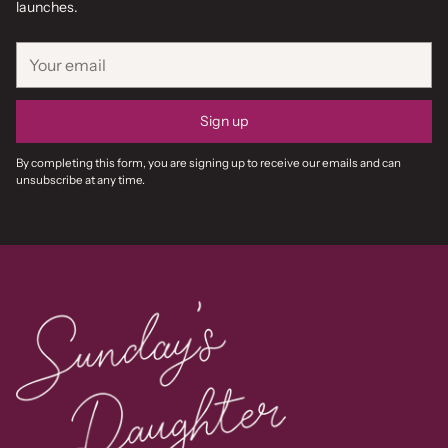
launches.
Your
email
Sign up
By completing this form, you are signing up to receive our emails and can
unsubscribe at any time.