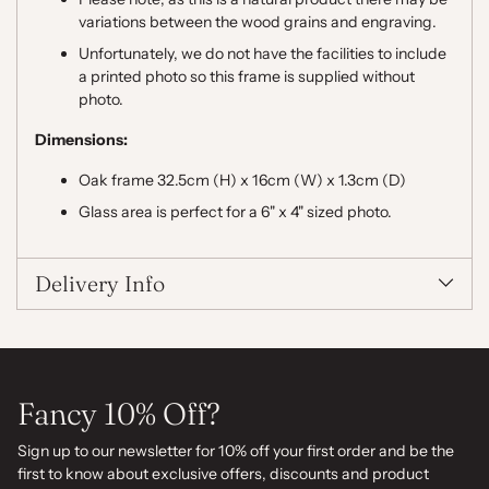
variations between the wood grains and engraving.
Unfortunately, we do not have the facilities to include
a printed photo so this frame is supplied without
photo.
Dimensions:
Oak frame 32.5cm (H) x 16cm (W) x 1.3cm (D)
Glass area is perfect for a 6" x 4" sized photo.
Delivery Info
Fancy 10% Off?
Sign up to our newsletter for 10% off your first order and be the
first to know about exclusive offers, discounts and product