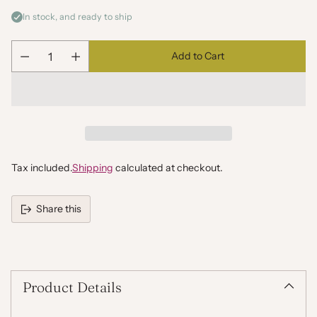
In stock, and ready to ship
Add to Cart
Quantity
Tax included.
Shipping
calculated at checkout.
Share this
Adding
product
to
your
Product Details
cart