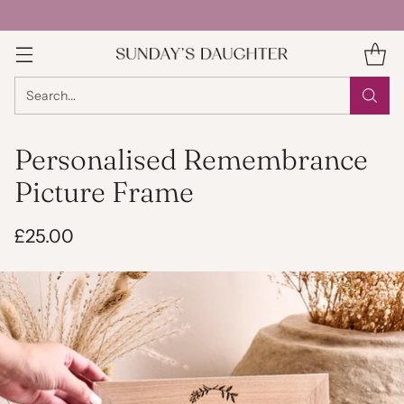
Search…
Personalised Remembrance
Picture Frame
£25.00
Regular
price