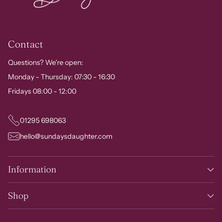
Contact
Questions? We're open:
Monday - Thursday: 07:30 - 16:30
Fridays 08:00 - 12:00
01295 698063
hello@sundaysdaughter.com
Information
Shop