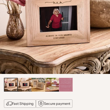
Fast Shipping
Secure payment