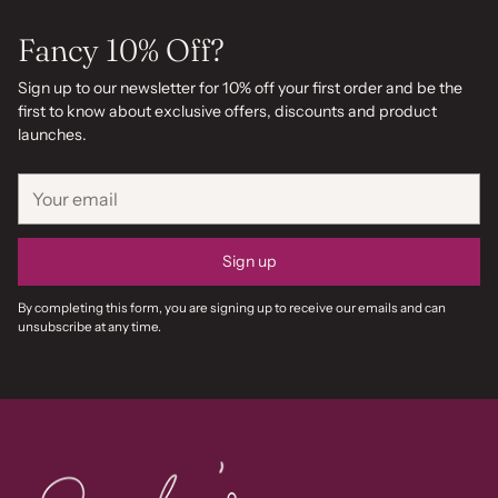
Fancy 10% Off?
Sign up to our newsletter for 10% off your first order and be the
first to know about exclusive offers, discounts and product
launches.
Your
email
Sign up
By completing this form, you are signing up to receive our emails and can
unsubscribe at any time.