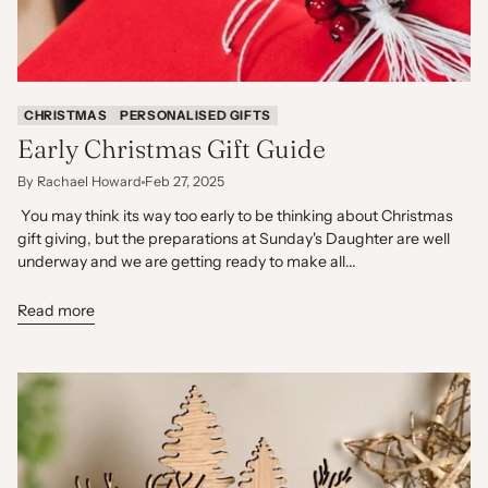
CHRISTMAS
PERSONALISED GIFTS
Early Christmas Gift Guide
By Rachael Howard
Feb 27, 2025
You may think its way too early to be thinking about Christmas
gift giving, but the preparations at Sunday's Daughter are well
underway and we are getting ready to make all...
Read more