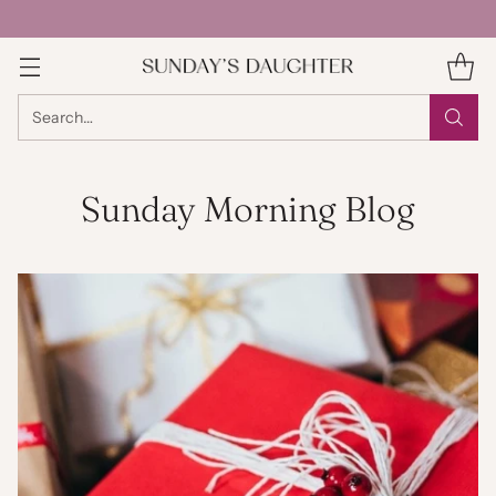
Search…
Sunday Morning Blog