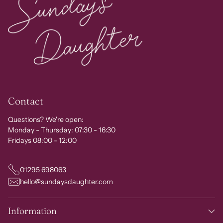
Contact
Questions? We're open:
Monday - Thursday: 07:30 - 16:30
Fridays 08:00 - 12:00
01295 698063
hello@sundaysdaughter.com
Information