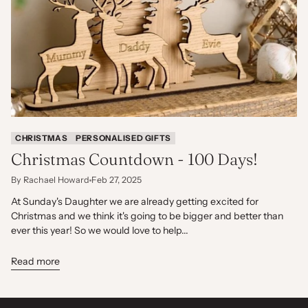
CHRISTMAS
PERSONALISED GIFTS
Christmas Countdown - 100 Days!
By Rachael Howard
Feb 27, 2025
At Sunday's Daughter we are already getting excited for
Christmas and we think it's going to be bigger and better than
ever this year! So we would love to help...
Read more